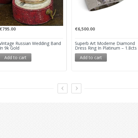
€
795.00
€
6,500.00
Vintage Russian Wedding Band
Superb Art Moderne Diamond
In 9k Gold
Dress Ring In Platinum – 1.8cts
Add to cart
Add to cart