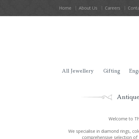
Home
About Us
Careers
Conta
All Jewellery
Gifting
Eng
Antique
Welcome to The
We specialise in diamond rings, col
comprehensive selection of 