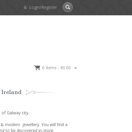
Login/Register
0 Items -
€
0.00
 Ireland
of Galway city.
 & modern jewellery. You will find a
g to be discovered in-store.