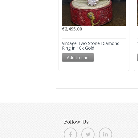
€
2,495.00
Vintage Two Stone Diamond
Ring In 18k Gold
Add to cart
Follow Us