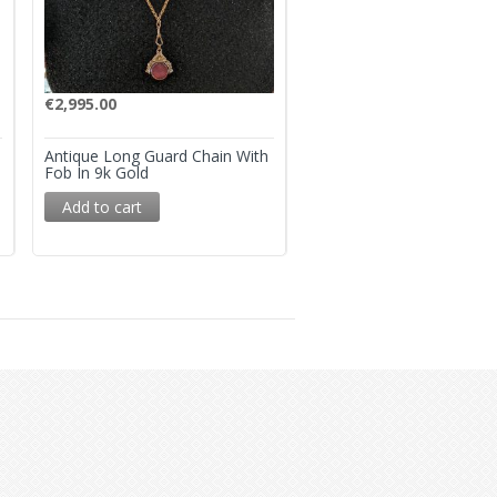
€
2,995.00
€
3,250.00
Antique Long Guard Chain With
Antique ‘Night And Day’ 
Fob In 9k Gold
Link Bracelet – 9k Gold
Add to cart
Add to cart