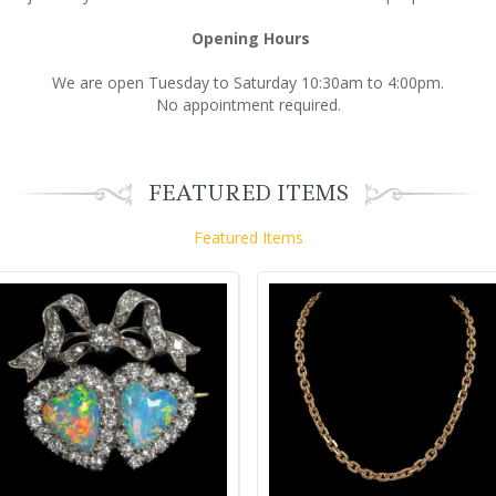
Opening Hours
We are open Tuesday to Saturday 10:30am to 4:00pm.
No appointment required.
FEATURED ITEMS
Featured Items