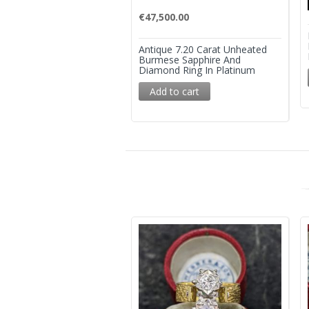
€
47,500.00
Antique 7.20 Carat Unheated
Burmese Sapphire And
Diamond Ring In Platinum
Add to cart