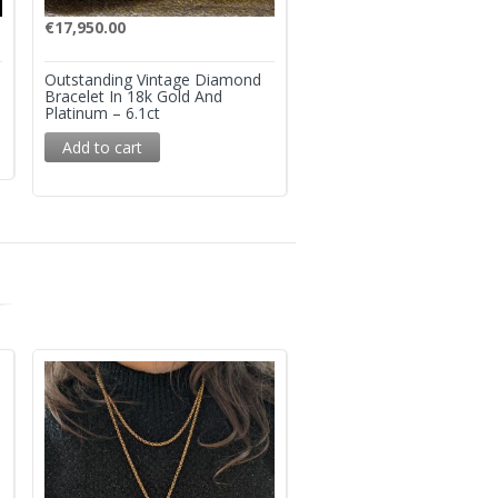
€
17,950.00
€
28,950.00
Outstanding Vintage Diamond
Superb Mid Century Col
Bracelet In 18k Gold And
Emerald And Diamond R
Platinum – 6.1ct
Add to cart
Add to cart