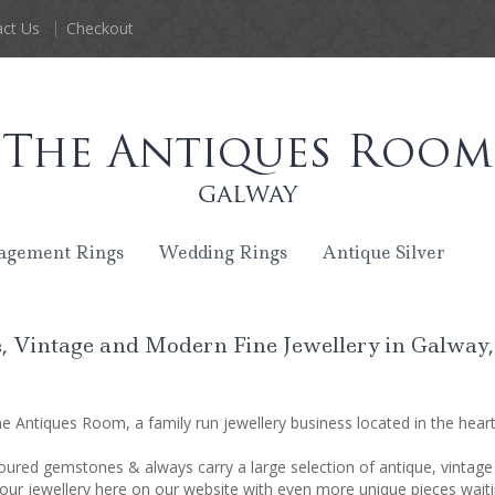
ct Us
Checkout
agement Rings
Wedding Rings
Antique Silver
, Vintage and Modern Fine Jewellery in Galway,
 Antiques Room, a family run jewellery business located in the heart 
oured gemstones & always carry a large selection of antique, vintage
our jewellery here on our website with even more unique pieces waitin