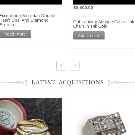
€
6,500.00
Exceptional Victorian Double
Heart Opal And Diamond
Outstanding Antique Cable Link
Brooch
Chain In 14k Gold
Read more
Add to cart
LATEST ACQUISITIONS