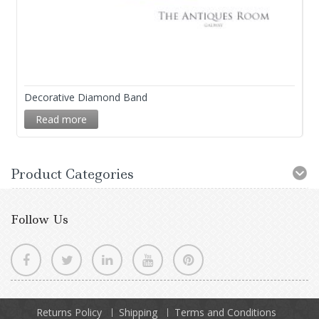
Decorative Diamond Band
Read more
Product Categories
Follow Us
Returns Policy
Shipping
Terms and Conditions