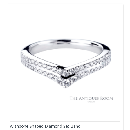
Wishbone Shaped Diamond Set Band