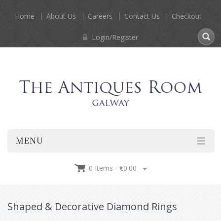
Home
About Us
Careers
Contact Us
Checkout
Login/Register
MENU
0 Items -
€
0.00
Shaped & Decorative Diamond Rings