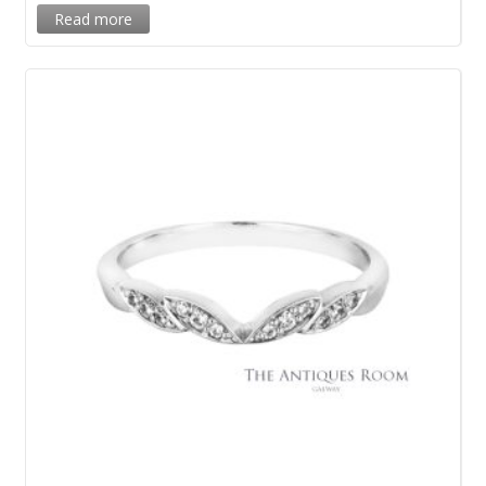
Read more