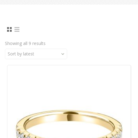
Showing all 9 results
Sort by latest