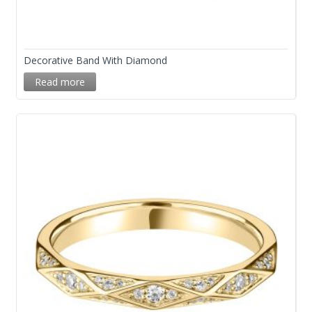
Decorative Band With Diamond
Read more