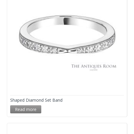
Shaped Diamond Set Band
Read more