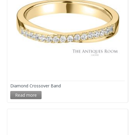
Diamond Crossover Band
Read more