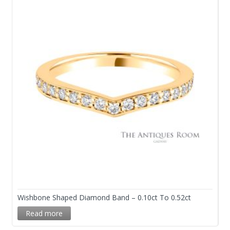
Wishbone Shaped Diamond Band – 0.10ct To 0.52ct
Read more