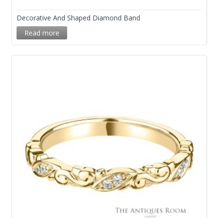
Decorative And Shaped Diamond Band
Read more