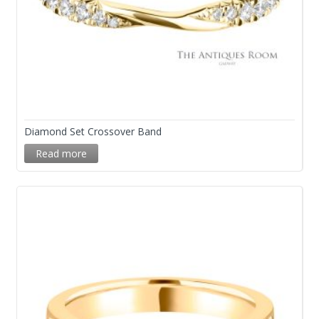
Diamond Set Crossover Band
Read more