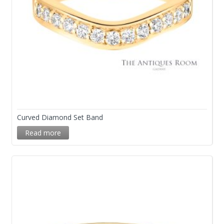
Curved Diamond Set Band
Read more