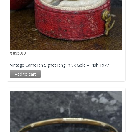
€
895.00
Vintage Carnelian Signet Ring In 9k Gold – Irish 1977
Add to cart