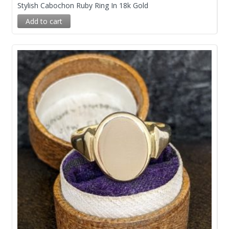
Stylish Cabochon Ruby Ring In 18k Gold
Add to cart