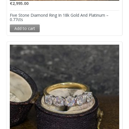
€
2,995.00
Five Stone Diamond Ring In 18k Gold And Platinum –
0.77cts
Add to cart