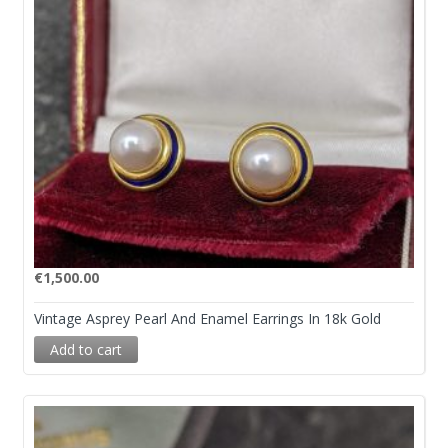
€
1,500.00
Vintage Asprey Pearl And Enamel Earrings In 18k Gold
Add to cart