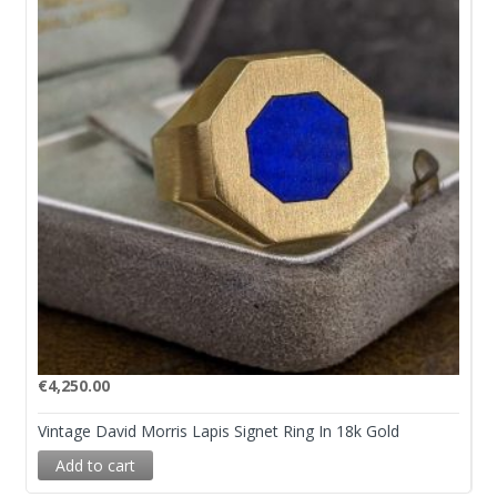
€
4,250.00
Vintage David Morris Lapis Signet Ring In 18k Gold
Add to cart