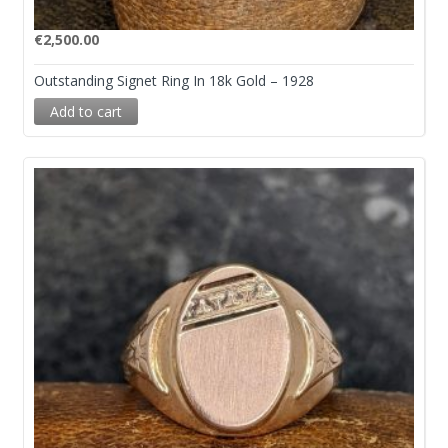
€
2,500.00
Outstanding Signet Ring In 18k Gold – 1928
Add to cart