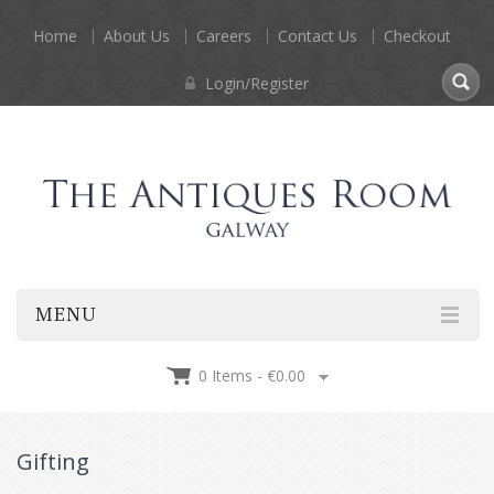
Home
About Us
Careers
Contact Us
Checkout
Login/Register
MENU
0 Items -
€
0.00
Gifting