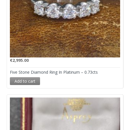
€
2,995.00
Five Stone Diamond Ring In Platinum – 0.73cts
Add to cart