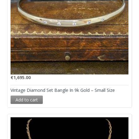
€
1,695.00
Vintage Diamond Set Bangle In 9k Gold – Small Size
Add to cart