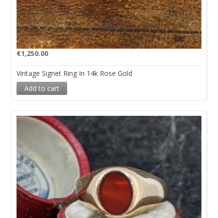
€
1,250.00
Vintage Signet Ring In 14k Rose Gold
Add to cart