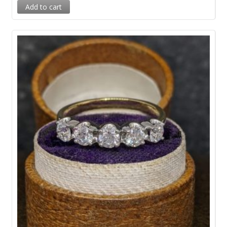
Add to cart