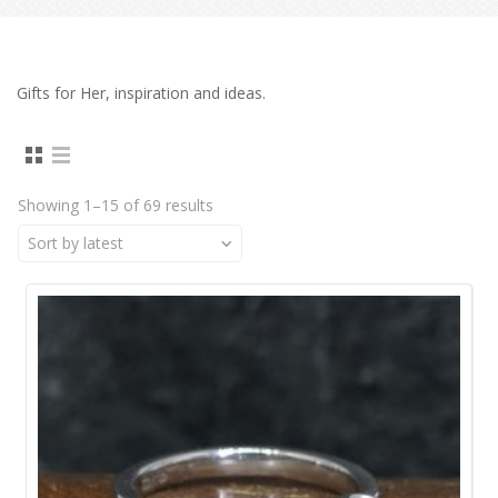
Gifts for Her, inspiration and ideas.
Showing 1–15 of 69 results
Sort by latest