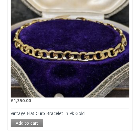
€
1,350.00
Vintage Flat Curb Bracelet In 9k Gold
Add to cart