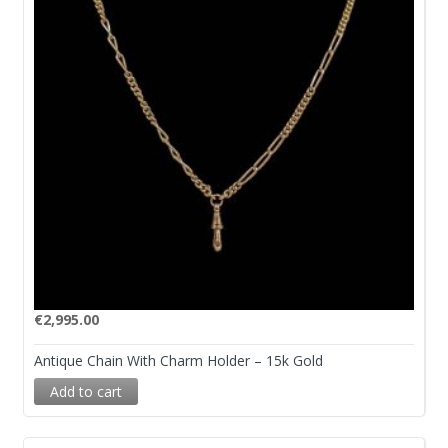
€
2,995.00
Antique Chain With Charm Holder – 15k Gold
Add to cart