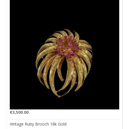
€
3,500.00
Vintage Ruby Brooch 18k Gold