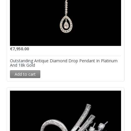
€
7,950.00
Outstanding Antique Diamond Drop Pendant In Platinum
And 18k Gold
Add to cart