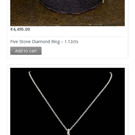
€
4,495.00
Five Stone Diamond Ring – 1.12cts
Add to cart