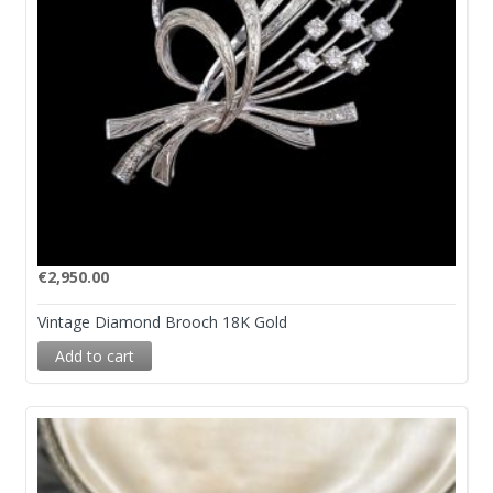
€
2,950.00
Vintage Diamond Brooch 18K Gold
Add to cart