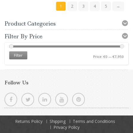
1
2
3
4
5
→
Product Categories
Filter By Price
Filter
Price:
€0
—
€7,950
Follow Us
Returns Policy
Shipping
Terms and Conditions
Privacy Policy