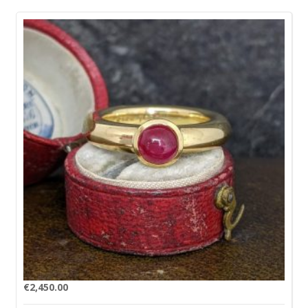
€
2,450.00