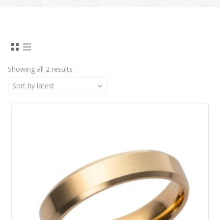
Showing all 2 results
Sort by latest