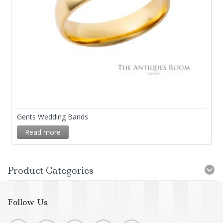
Gents Wedding Bands
Read more
Product Categories
Follow Us