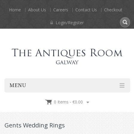
Home
About Us
Careers
Contact Us
Checkout
Login/Register
MENU
0 Items -
€
0.00
Gents Wedding Rings