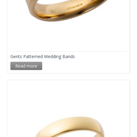
Gents Patterned Wedding Bands
Read more