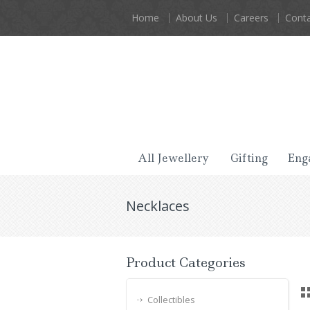
Home
About Us
Careers
Conta
All Jewellery
Gifting
Eng
Necklaces
Product Categories
Collectibles