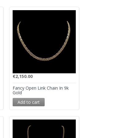
€
2,150.00
Fancy Open Link Chain In 9k
Gold
Add to cart