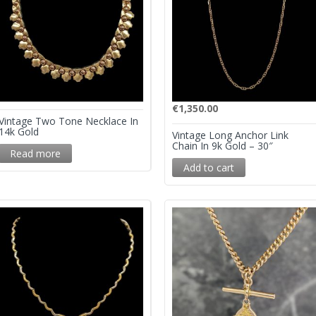
€
1,350.00
Vintage Two Tone Necklace In
14k Gold
Vintage Long Anchor Link
Chain In 9k Gold – 30″
Read more
Add to cart