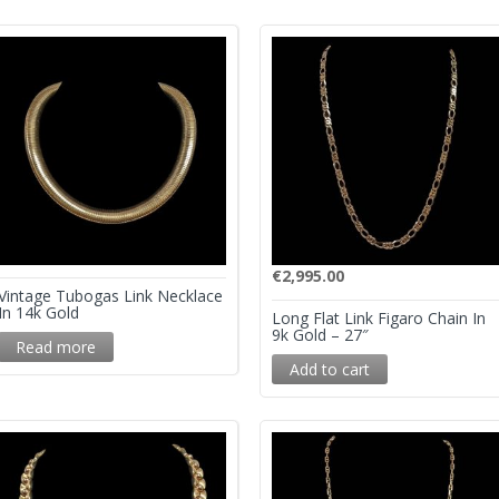
€
2,995.00
Vintage Tubogas Link Necklace
In 14k Gold
Long Flat Link Figaro Chain In
9k Gold – 27″
Read more
Add to cart