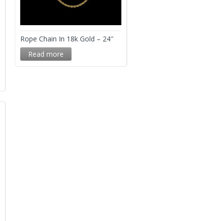
Rope Chain In 18k Gold – 24″
Read more