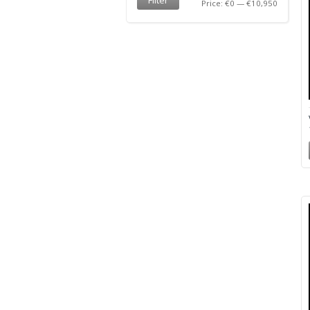
Price:
€0
—
€10,950