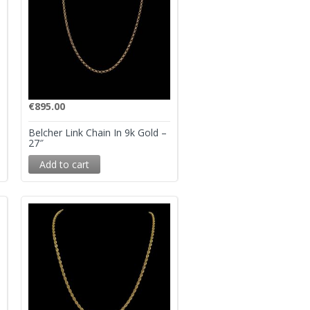
€
895.00
Belcher Link Chain In 9k Gold –
27″
Add to cart