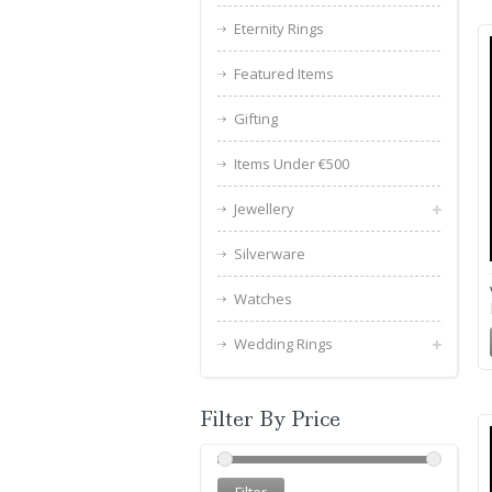
Eternity Rings
Featured Items
Gifting
Items Under €500
Jewellery
Silverware
Watches
Wedding Rings
Filter By Price
Filter