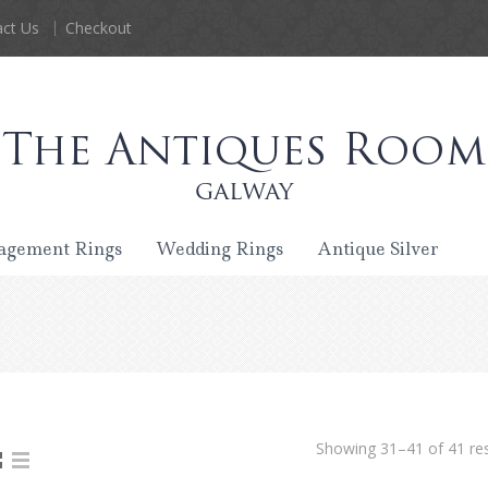
ct Us
Checkout
agement Rings
Wedding Rings
Antique Silver
Showing 31–41 of 41 res