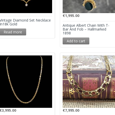
€
1,995.00
Vintage Diamond Set Necklace
In18k Gold
Antique Albert Chain With T-
Bar And Fob – Hallmarked
Read more
1898
Add to cart
€
3,995.00
€
7,995.00