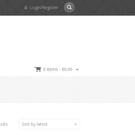
Login/Register
0 Items -
€
0.00
ults
Sort by latest