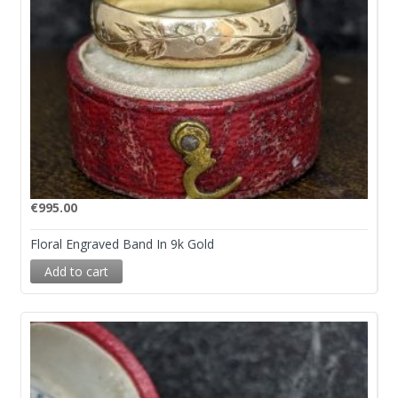
€
995.00
Floral Engraved Band In 9k Gold
Add to cart