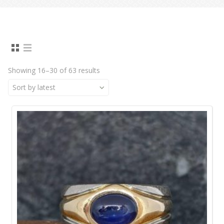
Showing 16–30 of 63 results
Sort by latest