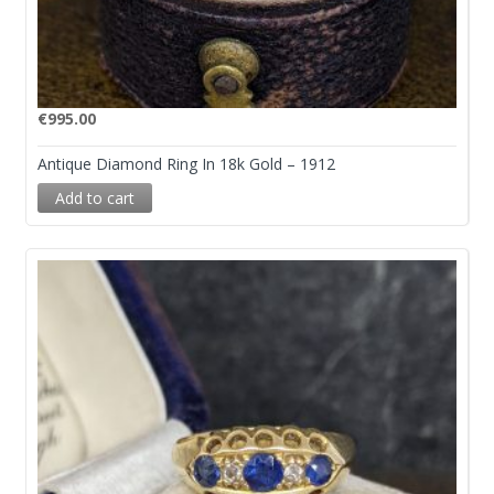
€
995.00
Antique Diamond Ring In 18k Gold – 1912
Add to cart