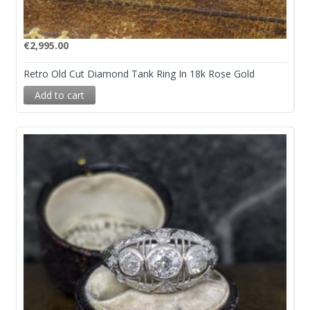
€
2,995.00
Retro Old Cut Diamond Tank Ring In 18k Rose Gold
Add to cart