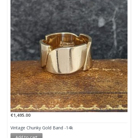
€
1,495.00
Vintage Chunky Gold Band -14k
Add to cart