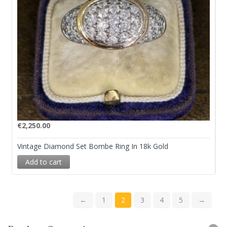
€
2,250.00
Vintage Diamond Set Bombe Ring In 18k Gold
Add to cart
←
1
2
3
4
5
→