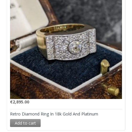
€
2,895.00
Retro Diamond Ring In 18k Gold And Platinum
Add to cart