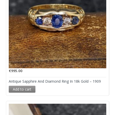
€
995.00
Antique Sapphire And Diamond Ring In 18k Gold – 1909
Add to cart