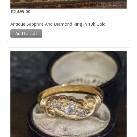
€
2,495.00
Antique Sapphire And Diamond Ring In 18k Gold
Add to cart