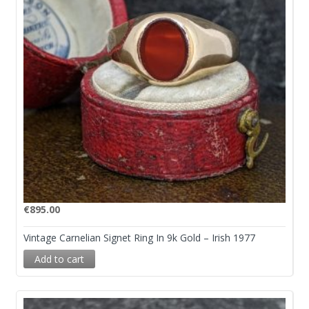
€
895.00
Vintage Carnelian Signet Ring In 9k Gold – Irish 1977
Add to cart