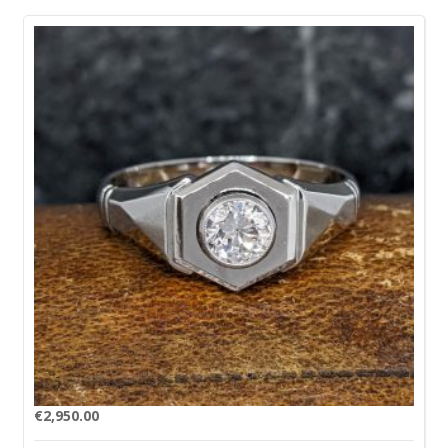
€
2,950.00