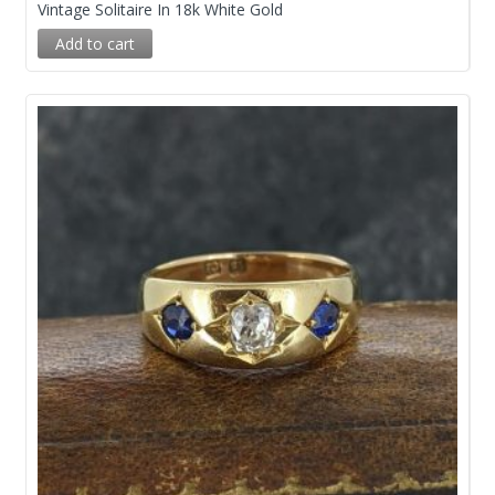
Vintage Solitaire In 18k White Gold
Add to cart