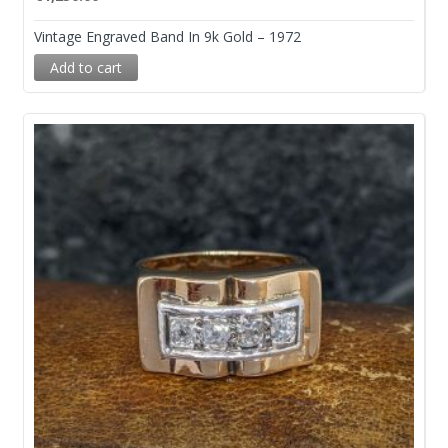
Vintage Engraved Band In 9k Gold – 1972
Add to cart