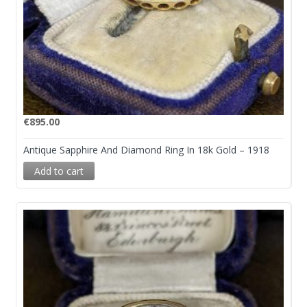
€
895.00
Antique Sapphire And Diamond Ring In 18k Gold – 1918
Add to cart