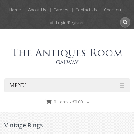
Home
About Us
Careers
Contact Us
Checkout
Login/Register
MENU
0 Items -
€
0.00
Vintage Rings