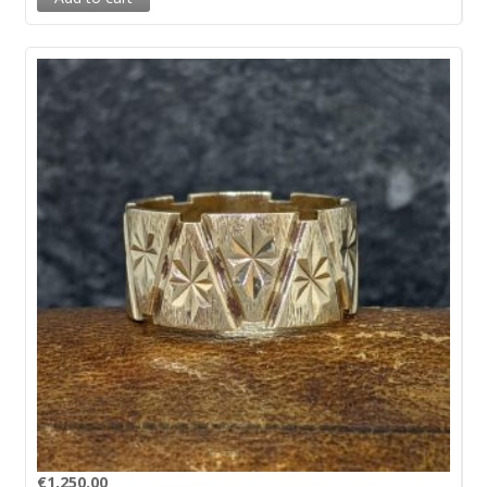
€
1,250.00