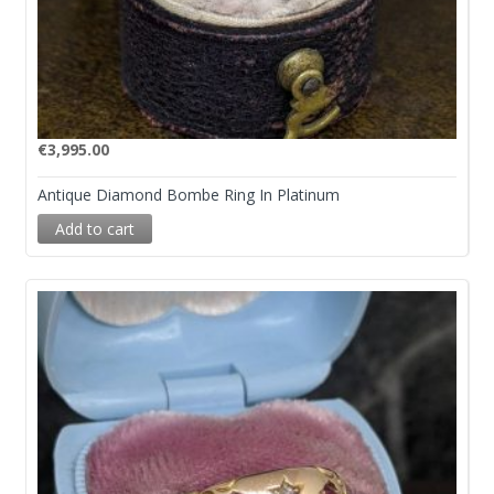
€
3,995.00
Antique Diamond Bombe Ring In Platinum
Add to cart