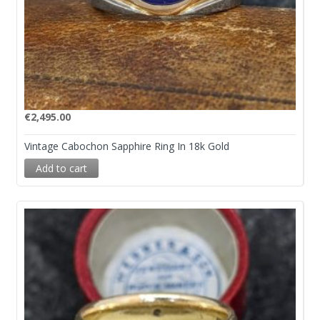
€
2,495.00
Vintage Cabochon Sapphire Ring In 18k Gold
Add to cart