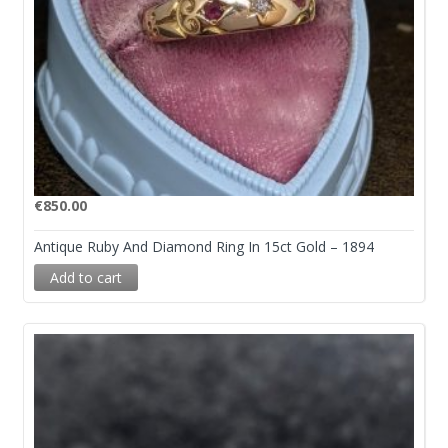
€
850.00
Antique Ruby And Diamond Ring In 15ct Gold – 1894
Add to cart