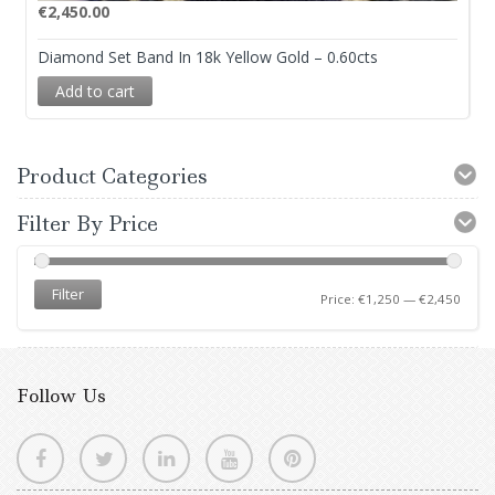
€
2,450.00
Diamond Set Band In 18k Yellow Gold – 0.60cts
Add to cart
Product Categories
Filter By Price
Filter
Price:
€1,250
—
€2,450
Follow Us