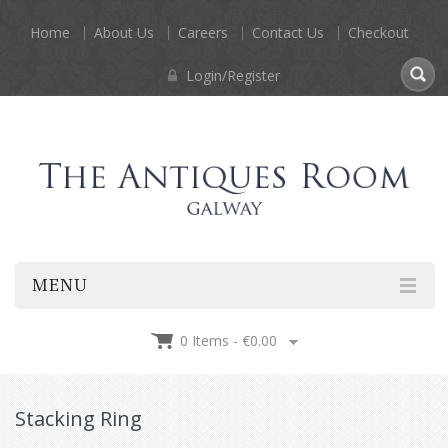
Home
About Us
Careers
Contact Us
Checkout
Login/Register
MENU
0 Items -
€
0.00
Stacking Ring