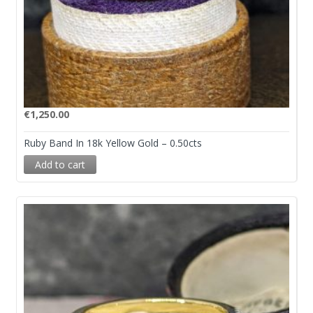
€
1,250.00
Ruby Band In 18k Yellow Gold – 0.50cts
Add to cart