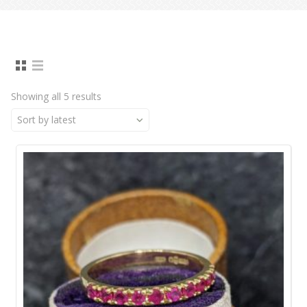
Showing all 5 results
Sort by latest