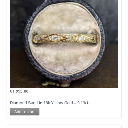
€
1,995.00
Diamond Band In 18k Yellow Gold – 0.13cts
Add to cart