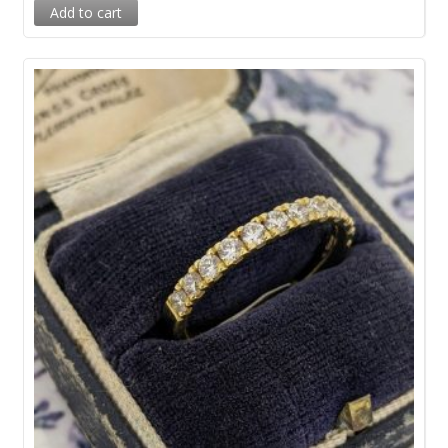
Add to cart