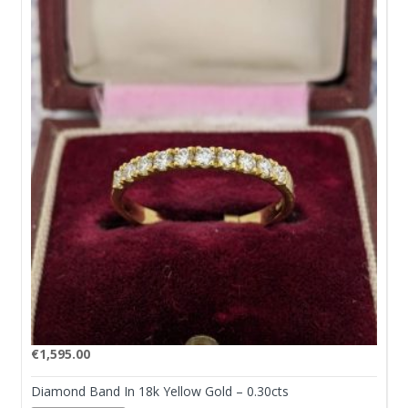
€
1,595.00
Diamond Band In 18k Yellow Gold – 0.30cts