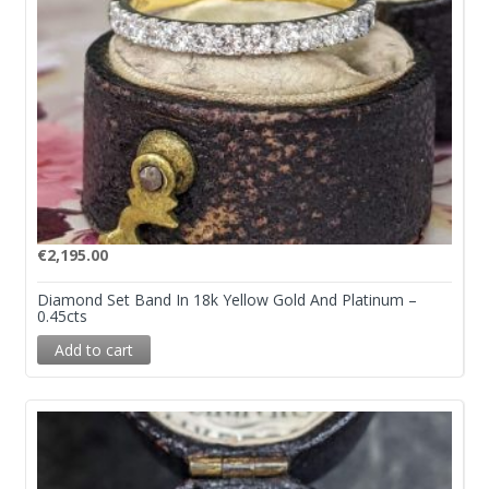
€
2,195.00
Diamond Set Band In 18k Yellow Gold And Platinum –
0.45cts
Add to cart