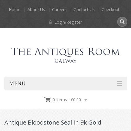
Home
About Us
Careers
Contact Us
Checkout
Login/Register
MENU
0 Items -
€
0.00
Antique Bloodstone Seal In 9k Gold