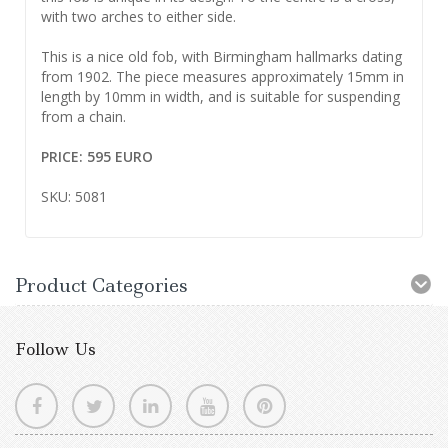
with two arches to either side.
This is a nice old fob, with Birmingham hallmarks dating
from 1902. The piece measures approximately 15mm in
length by 10mm in width, and is suitable for suspending
from a chain.
PRICE: 595 EURO
SKU: 5081
Product Categories
Follow Us