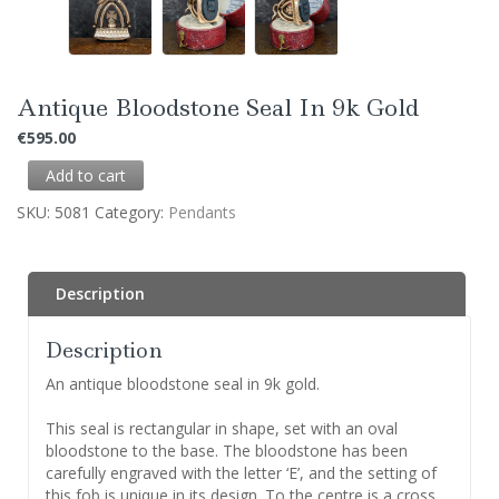
Antique Bloodstone Seal In 9k Gold
€
595.00
Add to cart
SKU:
5081
Category:
Pendants
Description
Description
An antique bloodstone seal in 9k gold.
This seal is rectangular in shape, set with an oval
bloodstone to the base. The bloodstone has been
carefully engraved with the letter ‘E’, and the setting of
this fob is unique in its design. To the centre is a cross,