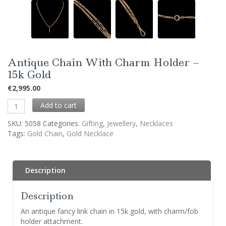
Antique Chain With Charm Holder –
15k Gold
€
2,995.00
Add to cart
SKU:
5058
Categories:
Gifting
,
Jewellery
,
Necklaces
Tags:
Gold Chain
,
Gold Necklace
Description
Description
An antique fancy link chain in 15k gold, with charm/fob
holder attachment.