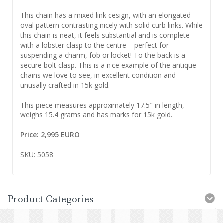
This chain has a mixed link design, with an elongated
oval pattern contrasting nicely with solid curb links. While
this chain is neat, it feels substantial and is complete
with a lobster clasp to the centre – perfect for
suspending a charm, fob or locket! To the back is a
secure bolt clasp. This is a nice example of the antique
chains we love to see, in excellent condition and
unusally crafted in 15k gold.
This piece measures approximately 17.5″ in length,
weighs 15.4 grams and has marks for 15k gold.
Price: 2,995 EURO
SKU: 5058
Product Categories