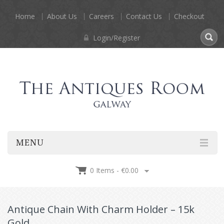
Home
About Us
Careers
Contact Us
Checkout
Login/Register
MENU
0 Items -
€
0.00
Antique Chain With Charm Holder – 15k
Gold