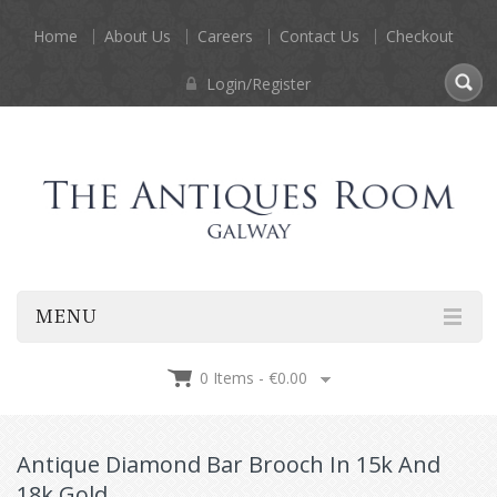
Home
About Us
Careers
Contact Us
Checkout
Login/Register
MENU
0 Items -
€
0.00
Antique Diamond Bar Brooch In 15k And
18k Gold