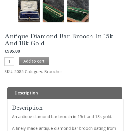
Antique Diamond Bar Brooch In 15k
And 18k Gold
€
995.00
Add to cart
SKU:
5085
Category:
Brooches
Description
Description
An antique diamond bar brooch in 15ct and 18k gold.
A finely made antique diamond bar brooch dating from