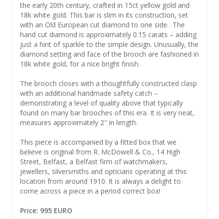
the early 20th century, crafted in 15ct yellow gold and
18k white gold. This bar is slim in its construction, set
with an Old European cut diamond to one side. The
hand cut diamond is approximately 0.15 carats – adding
just a hint of sparkle to the simple design. Unusually, the
diamond setting and face of the brooch are fashioned in
18k white gold, for a nice bright finish.
The brooch closes with a thoughtfully constructed clasp
with an additional handmade safety catch –
demonstrating a level of quality above that typically
found on many bar brooches of this era. It is very neat,
measures approximately 2″ in length.
This piece is accompanied by a fitted box that we
believe is original from R. McDowell & Co., 14 High
Street, Belfast, a Belfast firm of watchmakers,
jewellers, silversmiths and opticians operating at this
location from around 1910. It is always a delight to
come across a piece in a period correct box!
Price: 995 EURO