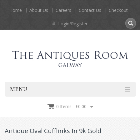
Home
About Us
Careers
Contact Us
Checkout
Login/Register
MENU
0 Items -
€
0.00
Antique Oval Cufflinks In 9k Gold