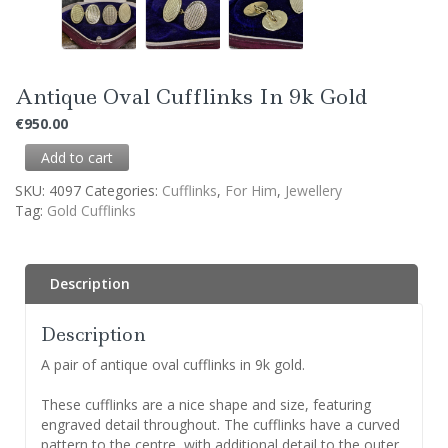
Antique Oval Cufflinks In 9k Gold
€
950.00
Add to cart
SKU:
4097
Categories:
Cufflinks
,
For Him
,
Jewellery
Tag:
Gold Cufflinks
Description
Description
A pair of antique oval cufflinks in 9k gold.
These cufflinks are a nice shape and size, featuring
engraved detail throughout. The cufflinks have a curved
pattern to the centre, with additional detail to the outer