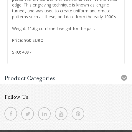
edge. This engraving technique is known as ‘engine
turned’, and was used to create uniform and ornate
patterns such as these, and date from the early 1900’s.
Weight: 11.6g combined weight for the pair.
Price: 950 EURO
SKU: 4097
Product Categories
Follow Us