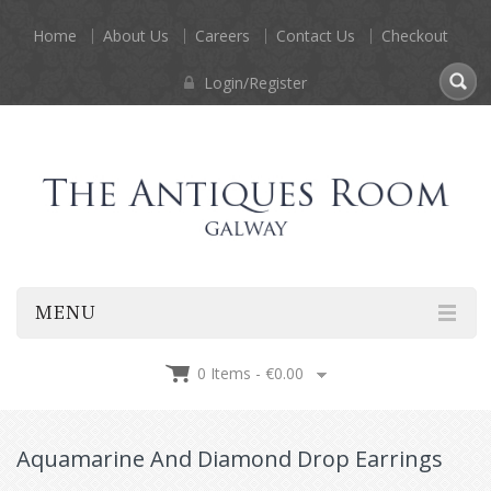
Home
About Us
Careers
Contact Us
Checkout
Login/Register
MENU
0 Items -
€
0.00
Aquamarine And Diamond Drop Earrings