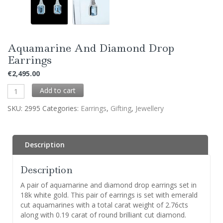
Aquamarine And Diamond Drop
Earrings
€
2,495.00
Add to cart
SKU:
2995
Categories:
Earrings
,
Gifting
,
Jewellery
Description
Description
A pair of aquamarine and diamond drop earrings set in
18k white gold. This pair of earrings is set with emerald
cut aquamarines with a total carat weight of 2.76cts
along with 0.19 carat of round brilliant cut diamond.