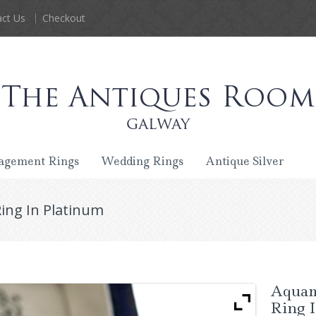
ct Us
Checkout
agement Rings
Wedding Rings
Antique Silver
ng In Platinum
Aquam
Ring 