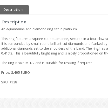
Description
Description
An aquamarine and diamond ring set in platinum.
This ring features a square cut aquamarine, secured in a four claw se
It is surrounded by small round brilliant cut diamonds and flanked 
additional diamonds set to the shoulders of the band. The ring has 
0.41cts. This a beautifully bright ring and is nicely proportioned on t
The ring is size M 1/2 and is suitable for resizing if required.
Price: 3,495 EURO
SKU: 4928