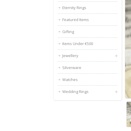
Eternity Rings
Featured Items
Gifting
Items Under €500
Jewellery
Silverware
Watches
Wedding Rings