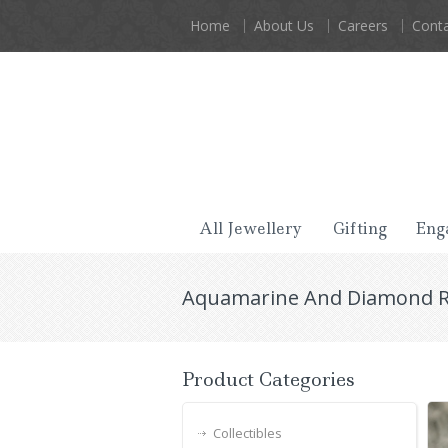
Home
About Us
Careers
Conta
All Jewellery
Gifting
Eng
Aquamarine And Diamond Ri
Product Categories
Collectibles