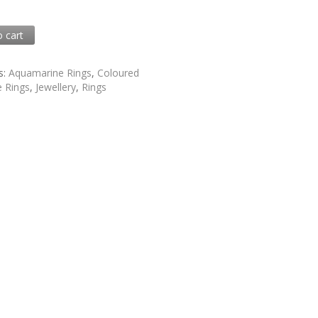
0
o cart
8
s:
Aquamarine Rings
,
Coloured
 Rings
,
Jewellery
,
Rings