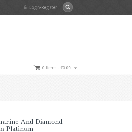
Login/Register
0 Items -
€
0.00
arine And Diamond
In Platinum