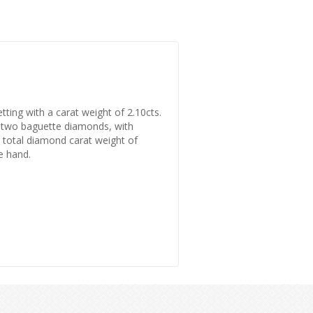
tting with a carat weight of 2.10cts.
by two baguette diamonds, with
a total diamond carat weight of
he hand.