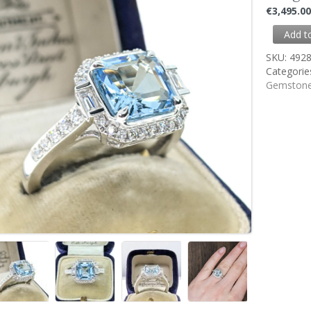
€
3,495.0
Add t
SKU:
492
Categorie
Gemstone