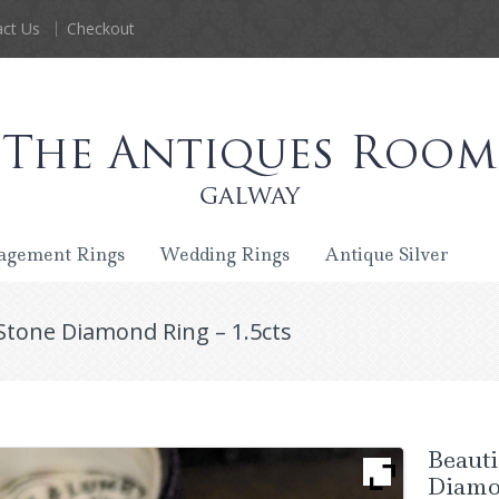
ct Us
Checkout
agement Rings
Wedding Rings
Antique Silver
Stone Diamond Ring – 1.5cts
Beauti
Diamon