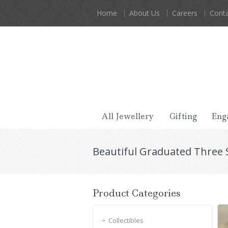
Home
About Us
Careers
Conta
All Jewellery
Gifting
Eng
Beautiful Graduated Three 
Product Categories
Collectibles