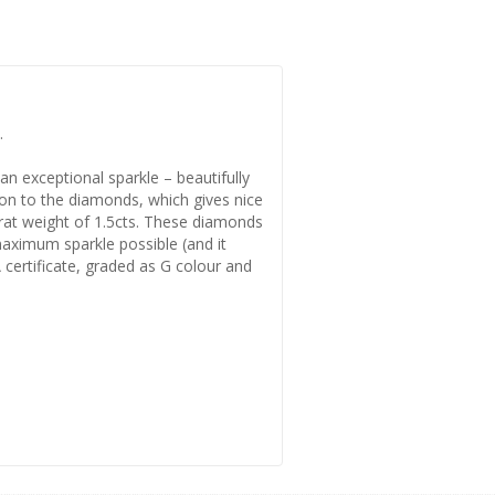
.
an exceptional sparkle – beautifully
tion to the diamonds, which gives nice
arat weight of 1.5cts. These diamonds
 maximum sparkle possible (and it
A certificate, graded as G colour and