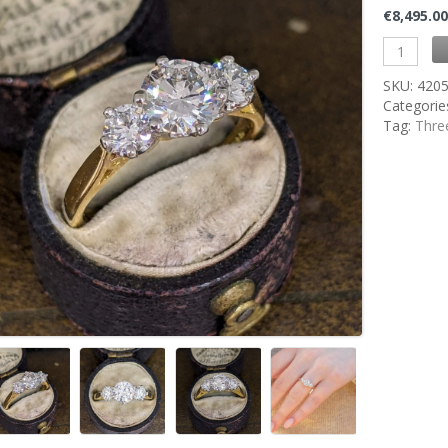
€
8,495.0
SKU:
420
Categorie
Tag:
Thre