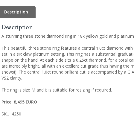
Description
Description
A stunning three stone diamond ring in 18k yellow gold and platinum
This beautiful three stone ring features a central 1.0ct diamond with 
set in a six claw platinum setting. This ring has a substantial gradua
shape on the hand. At each side sits a 0.25ct diamond, for a total c
are incredibly bright, all with an excellent cut grade thus having the
shows!). The central 1.0ct round brilliant cut is accompanied by a GI
VS2 clarity.
The ring is size M and it is suitable for resizing if required.
Price: 8,495 EURO
SKU: 4250