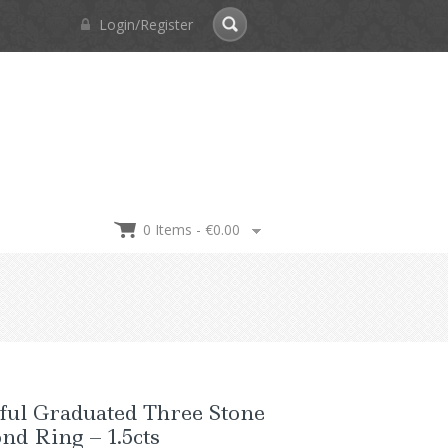
Login/Register
0 Items -
€
0.00
ful Graduated Three Stone
d Ring – 1.5cts