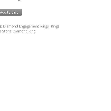
0
Add to cart
5
s:
Diamond Engagement Rings
,
Rings
e Stone Diamond Ring