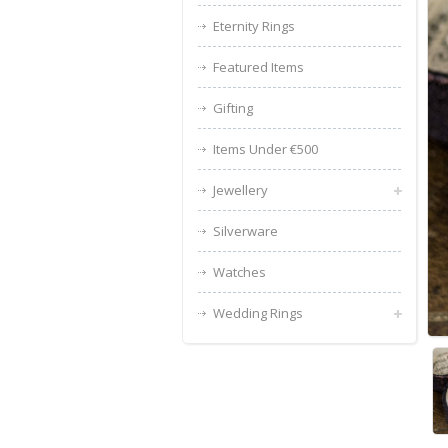
Eternity Rings
Featured Items
Gifting
Items Under €500
Jewellery
Silverware
Watches
Wedding Rings