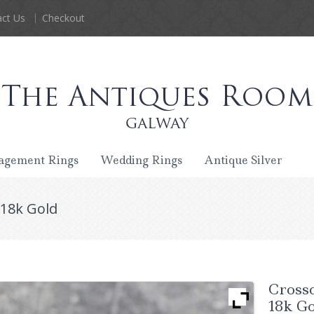
ct Us
Checkout
agement Rings
Wedding Rings
Antique Silver
 18k Gold
Cross
18k G