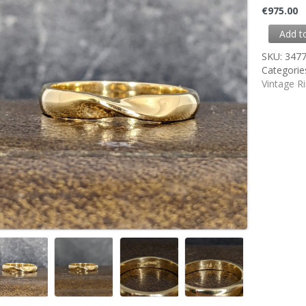
€
975.00
Add t
SKU:
347
Categorie
Vintage R