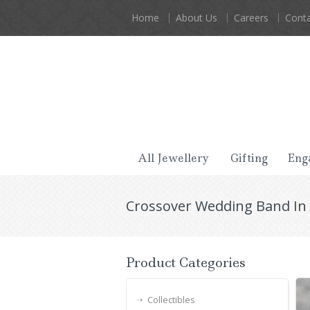
Home
About Us
Careers
Conta
All Jewellery
Gifting
Eng
Crossover Wedding Band In
Product Categories
Collectibles