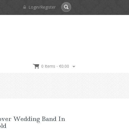
Login/Register
0 Items -
€
0.00
over Wedding Band In
old