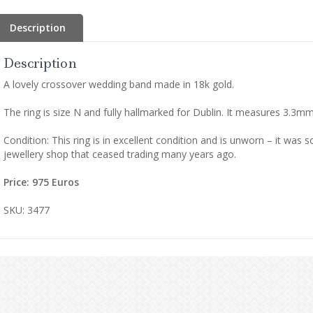
Description
Description
A lovely crossover wedding band made in 18k gold.
The ring is size N and fully hallmarked for Dublin. It measures 3.3
Condition: This ring is in excellent condition and is unworn – it was 
jewellery shop that ceased trading many years ago.
Price: 975
Euros
SKU: 3477