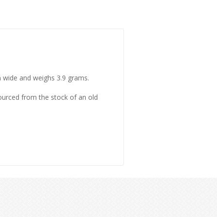
mm wide and weighs 3.9 grams.
sourced from the stock of an old