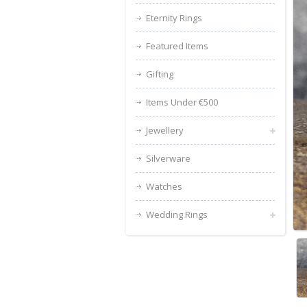
Eternity Rings
Featured Items
Gifting
Items Under €500
Jewellery
Silverware
Watches
Wedding Rings