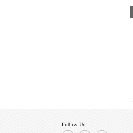
Follow Us