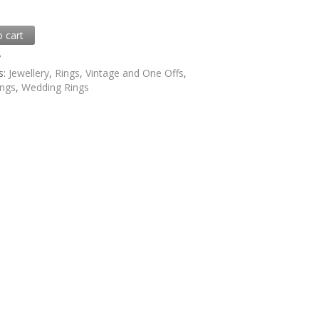
o cart
7
s:
Jewellery
,
Rings
,
Vintage and One Offs
,
ings
,
Wedding Rings