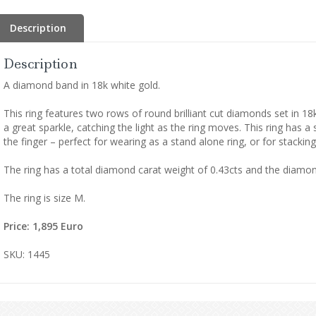
Description
Description
A diamond band in 18k white gold.
This ring features two rows of round brilliant cut diamonds set in 1
a great sparkle, catching the light as the ring moves. This ring has 
the finger – perfect for wearing as a stand alone ring, or for stacking
The ring has a total diamond carat weight of 0.43cts and the diamond
The ring is size M.
Price: 1,895 Euro
SKU: 1445