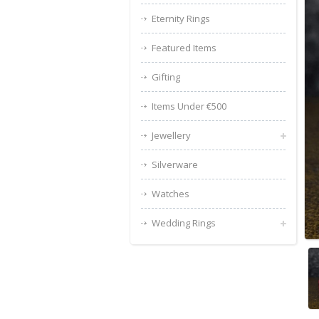
Eternity Rings
Featured Items
Gifting
Items Under €500
Jewellery
Silverware
Watches
Wedding Rings