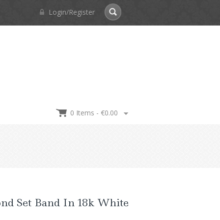
Login/Register
0 Items -
€
0.00
nd Set Band In 18k White