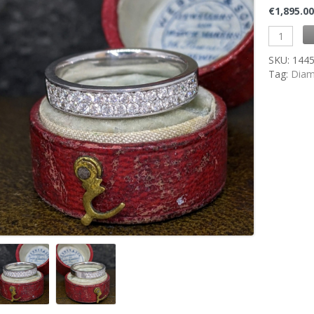
€
1,895.0
SKU:
144
Tag:
Diam