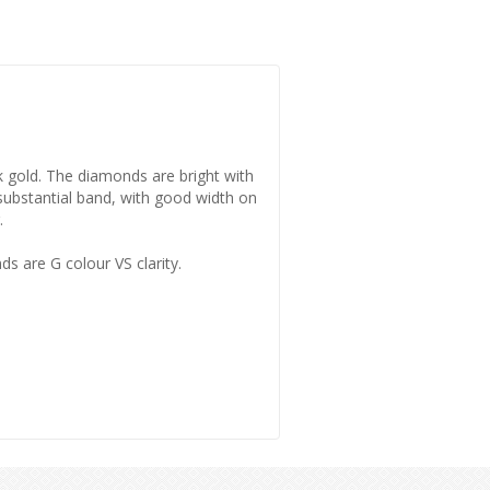
8k gold. The diamonds are bright with
a substantial band, with good width on
.
s are G colour VS clarity.