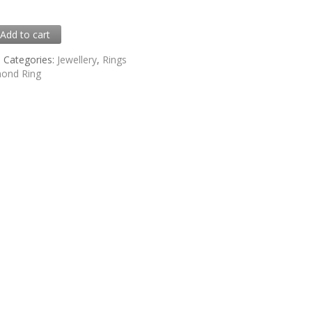
0
Add to cart
5
Categories:
Jewellery
,
Rings
ond Ring