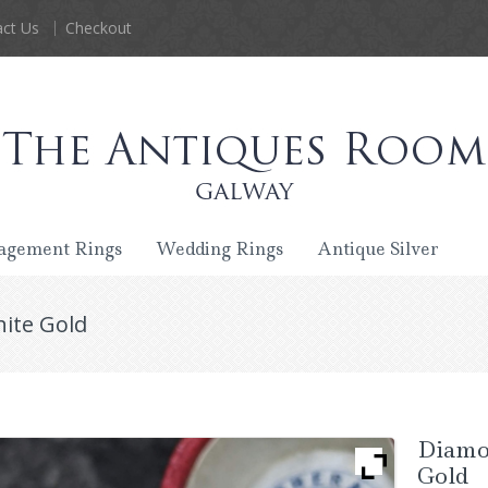
ct Us
Checkout
agement Rings
Wedding Rings
Antique Silver
ite Gold
Diamo
Gold