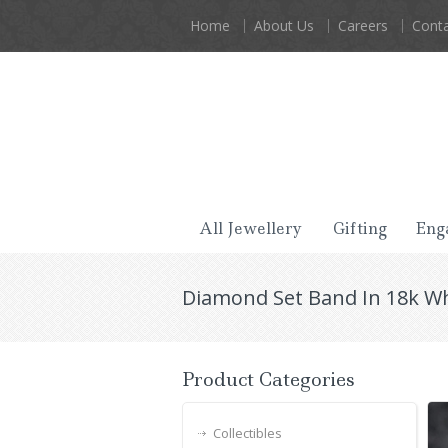
Home
About Us
Careers
Conta
All Jewellery
Gifting
Eng
Diamond Set Band In 18k Wh
Product Categories
Collectibles