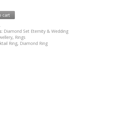
0
o cart
2
s:
Diamond Set Eternity & Wedding
wellery
,
Rings
tail Ring
,
Diamond Ring