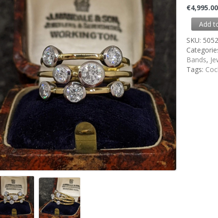
€
4,995.0
Add t
SKU:
505
Categorie
Bands
,
Je
Tags:
Cock