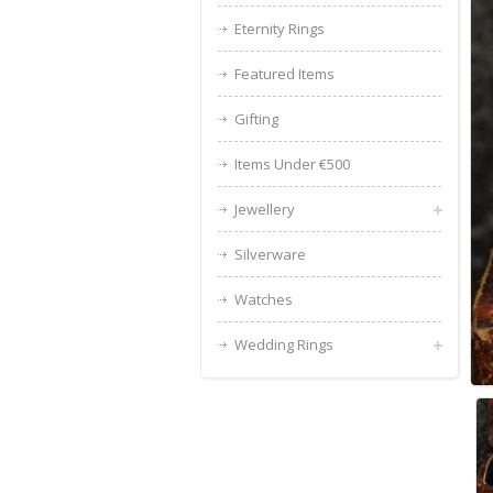
Eternity Rings
Featured Items
Gifting
Items Under €500
Jewellery
Silverware
Watches
Wedding Rings