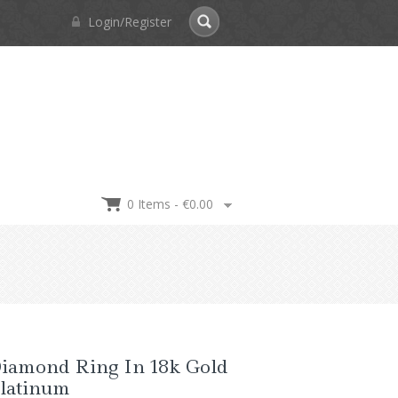
Login/Register
0 Items -
€
0.00
Diamond Ring In 18k Gold
latinum