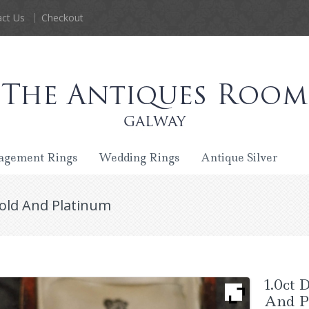
ct Us
Checkout
agement Rings
Wedding Rings
Antique Silver
Gold And Platinum
1.0ct 
And P