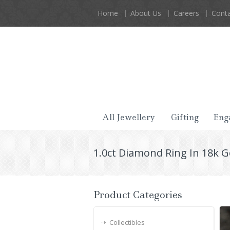
Home
About Us
Careers
Conta
All Jewellery
Gifting
Eng
1.0ct Diamond Ring In 18k 
Product Categories
Collectibles