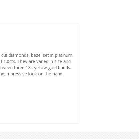
nt cut diamonds, bezel set in platinum.
1.0cts. They are varied in size and
 between three 18k yellow gold bands.
nd impressive look on the hand.