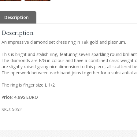
Description
Description
An impressive diamond set dress ring in 18k gold and platinum.
This is bright and stylish ring, featuring seven sparkling round brillia
The diamonds are F/G in colour and have a combined carat weight of 
are slightly raised giving nice dimension to this piece, all scattered
The openwork between each band joins together for a substantial a
The ring is finger size L 1/2.
Price: 4,995 EURO
SKU: 5052