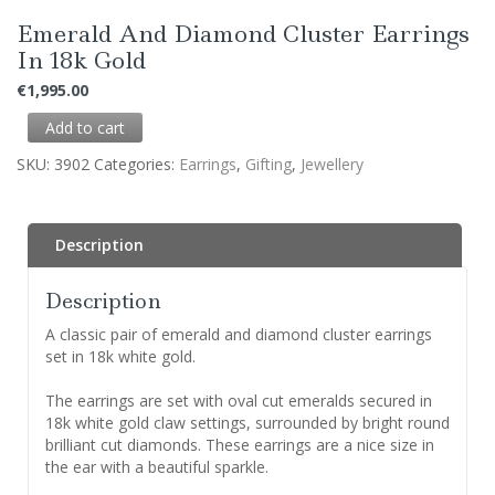
Emerald And Diamond Cluster Earrings
In 18k Gold
€
1,995.00
Add to cart
SKU:
3902
Categories:
Earrings
,
Gifting
,
Jewellery
Description
Description
A classic pair of emerald and diamond cluster earrings
set in 18k white gold.
The earrings are set with oval cut emeralds secured in
18k white gold claw settings, surrounded by bright round
brilliant cut diamonds. These earrings are a nice size in
the ear with a beautiful sparkle.