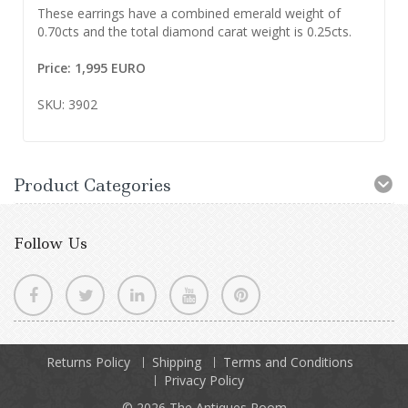
These earrings have a combined emerald weight of
0.70cts and the total diamond carat weight is 0.25cts.
Price: 1,995 EURO
SKU: 3902
Product Categories
Follow Us
Returns Policy
Shipping
Terms and Conditions
Privacy Policy
© 2026
The Antiques Room