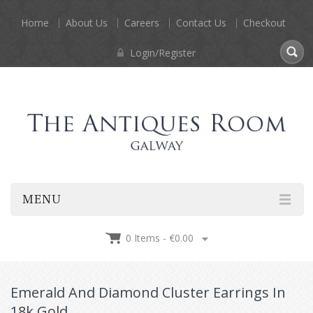
Home
About Us
Careers
Contact Us
Checkout
Login/Register
MENU
0 Items -
€
0.00
Emerald And Diamond Cluster Earrings In
18k Gold