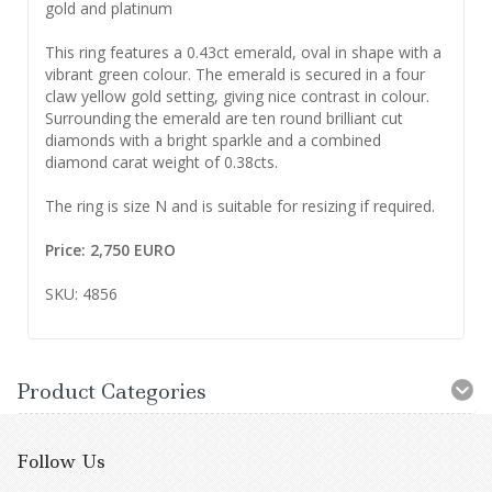
gold and platinum
This ring features a 0.43ct emerald, oval in shape with a
vibrant green colour. The emerald is secured in a four
claw yellow gold setting, giving nice contrast in colour.
Surrounding the emerald are ten round brilliant cut
diamonds with a bright sparkle and a combined
diamond carat weight of 0.38cts.
The ring is size N and is suitable for resizing if required.
Price: 2,750 EURO
SKU: 4856
Product Categories
Follow Us