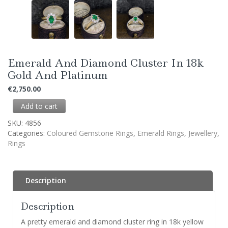
Emerald And Diamond Cluster In 18k
Gold And Platinum
€
2,750.00
Add to cart
SKU:
4856
Categories:
Coloured Gemstone Rings
,
Emerald Rings
,
Jewellery
,
Rings
Description
Description
A pretty emerald and diamond cluster ring in 18k yellow