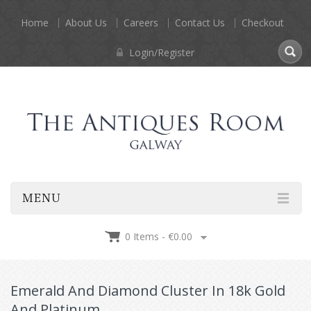
Home
About Us
Careers
Contact Us
Checkout
Login/Register
MENU
0 Items -
€
0.00
Emerald And Diamond Cluster In 18k Gold
And Platinum