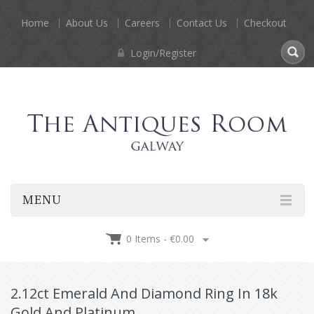
Home
About Us
Careers
Contact Us
Checkout
Login/Register
MENU
0 Items -
€
0.00
2.12ct Emerald And Diamond Ring In 18k
Gold And Platinum