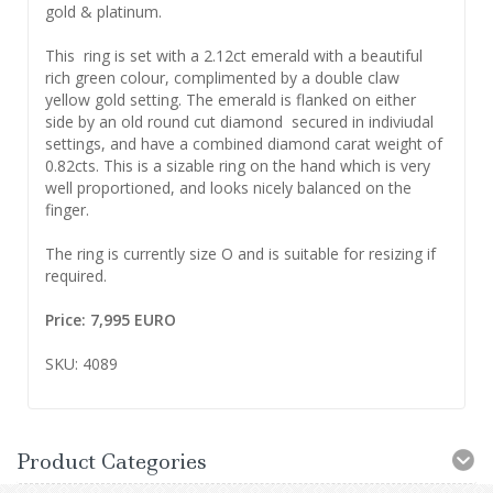
gold & platinum.
This ring is set with a 2.12ct emerald with a beautiful
rich green colour, complimented by a double claw
yellow gold setting. The emerald is flanked on either
side by an old round cut diamond secured in indiviudal
settings, and have a combined diamond carat weight of
0.82cts. This is a sizable ring on the hand which is very
well proportioned, and looks nicely balanced on the
finger.
The ring is currently size O and is suitable for resizing if
required.
Price: 7,995 EURO
SKU: 4089
Product Categories