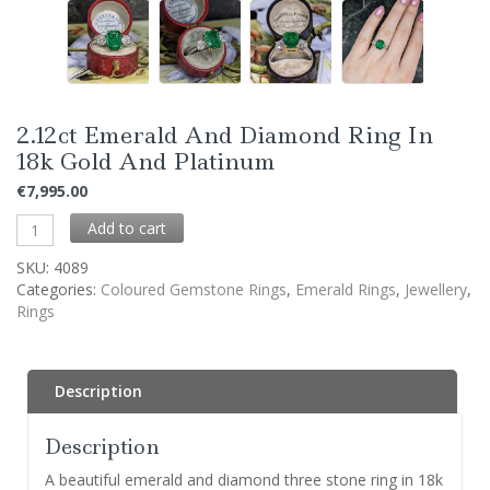
2.12ct Emerald And Diamond Ring In
18k Gold And Platinum
€
7,995.00
Add to cart
SKU:
4089
Categories:
Coloured Gemstone Rings
,
Emerald Rings
,
Jewellery
,
Rings
Description
Description
A beautiful emerald and diamond three stone ring in 18k