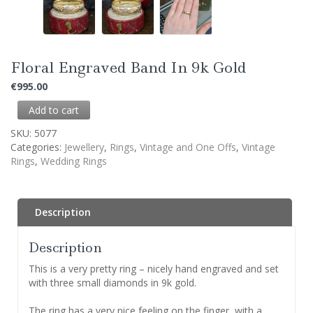
Floral Engraved Band In 9k Gold
€
995.00
Add to cart
SKU:
5077
Categories:
Jewellery
,
Rings
,
Vintage and One Offs
,
Vintage
Rings
,
Wedding Rings
Description
Description
This is a very pretty ring – nicely hand engraved and set
with three small diamonds in 9k gold.
The ring has a very nice feeling on the finger, with a