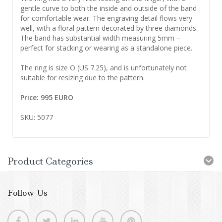
gentle curve to both the inside and outside of the band
for comfortable wear. The engraving detail flows very
well, with a floral pattern decorated by three diamonds.
The band has substantial width measuring 5mm –
perfect for stacking or wearing as a standalone piece.
The ring is size O (US 7.25), and is unfortunately not
suitable for resizing due to the pattern.
Price: 995 EURO
SKU: 5077
Product Categories
Follow Us