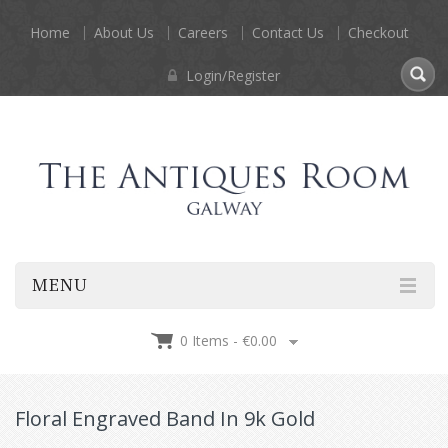
Home
About Us
Careers
Contact Us
Checkout
Login/Register
MENU
0 Items -
€
0.00
Floral Engraved Band In 9k Gold