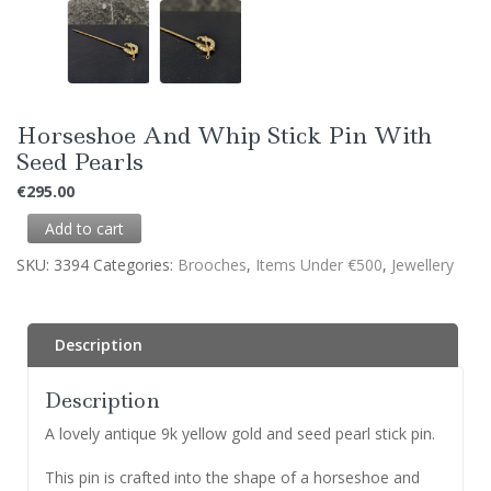
Horseshoe And Whip Stick Pin With
Seed Pearls
€
295.00
Add to cart
SKU:
3394
Categories:
Brooches
,
Items Under €500
,
Jewellery
Description
Description
A lovely antique 9k yellow gold and seed pearl stick pin.
This pin is crafted into the shape of a horseshoe and