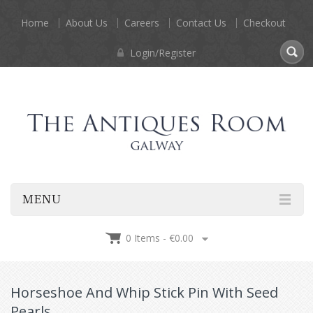
Home
About Us
Careers
Contact Us
Checkout
Login/Register
MENU
0 Items -
€
0.00
Horseshoe And Whip Stick Pin With Seed
Pearls