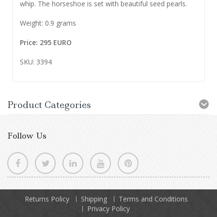
whip. The horseshoe is set with beautiful seed pearls.
Weight: 0.9 grams
Price: 295 EURO
SKU: 3394
Product Categories
Follow Us
Returns Policy
Shipping
Terms and Conditions
Privacy Policy