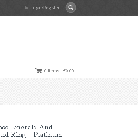
Login/Register
0 Items -
€
0.00
eco Emerald And
nd Ring – Platinum