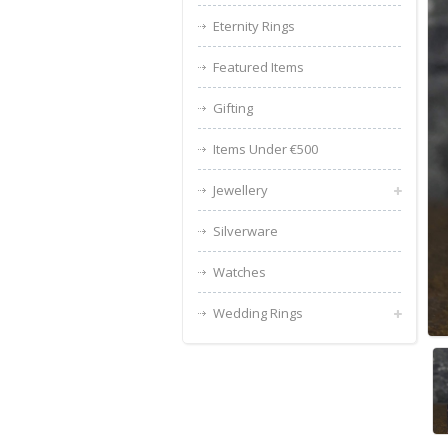
Eternity Rings
Featured Items
Gifting
Items Under €500
Jewellery
Silverware
Watches
Wedding Rings