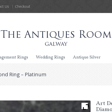
ct Us
Checkout
agement Rings
Wedding Rings
Antique Silver
ond Ring – Platinum
Art D
Diamo