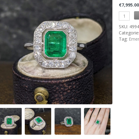
€
7,995.0
SKU:
499
Categorie
Tag:
Emer