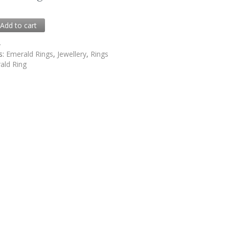
0
Add to cart
4
s:
Emerald Rings
,
Jewellery
,
Rings
ald Ring