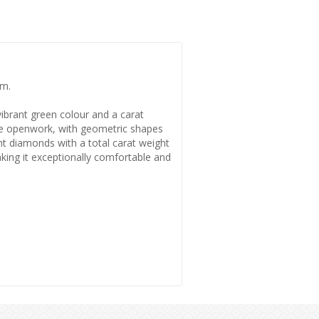
um.
vibrant green colour and a carat
cate openwork, with geometric shapes
ght diamonds with a total carat weight
making it exceptionally comfortable and