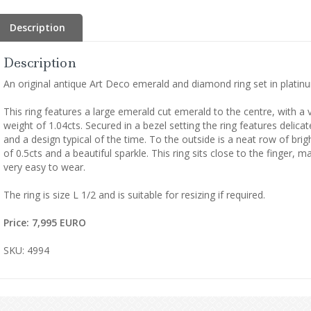
Description
Description
An original antique Art Deco emerald and diamond ring set in platin
This ring features a large emerald cut emerald to the centre, with a 
weight of 1.04cts. Secured in a bezel setting the ring features deli
and a design typical of the time. To the outside is a neat row of bri
of 0.5cts and a beautiful sparkle. This ring sits close to the finger, 
very easy to wear.
The ring is size L 1/2 and is suitable for resizing if required.
Price: 7,995 EURO
SKU: 4994