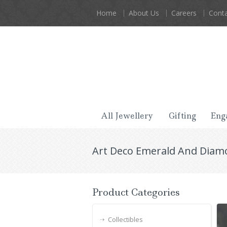
Home
About Us
Careers
Conta
All Jewellery
Gifting
Eng
Art Deco Emerald And Diam
Product Categories
Collectibles