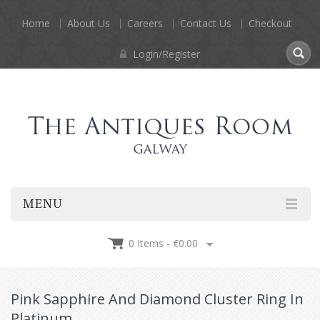
Home
About Us
Careers
Contact Us
Checkout
Login/Register
MENU
0 Items -
€
0.00
Pink Sapphire And Diamond Cluster Ring In
Platinum