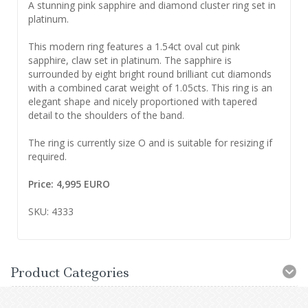
A stunning pink sapphire and diamond cluster ring set in
platinum.
This modern ring features a 1.54ct oval cut pink
sapphire, claw set in platinum. The sapphire is
surrounded by eight bright round brilliant cut diamonds
with a combined carat weight of 1.05cts. This ring is an
elegant shape and nicely proportioned with tapered
detail to the shoulders of the band.
The ring is currently size O and is suitable for resizing if
required.
Price: 4,995 EURO
SKU: 4333
Product Categories