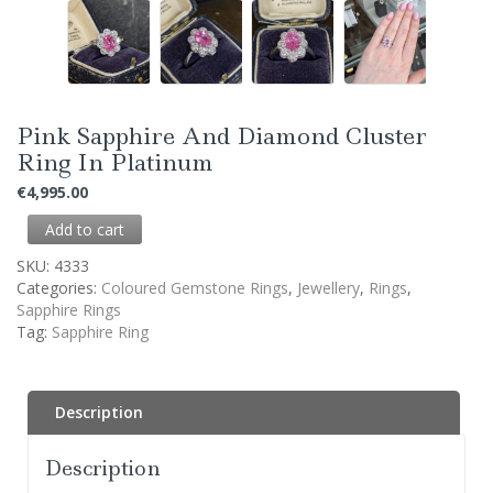
Pink Sapphire And Diamond Cluster
Ring In Platinum
€
4,995.00
Add to cart
SKU:
4333
Categories:
Coloured Gemstone Rings
,
Jewellery
,
Rings
,
Sapphire Rings
Tag:
Sapphire Ring
Description
Description