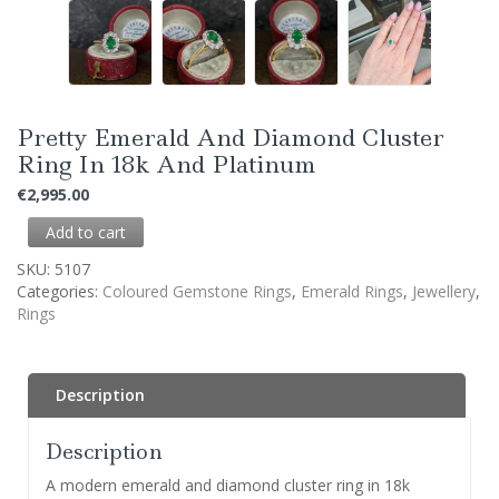
Pretty Emerald And Diamond Cluster
Ring In 18k And Platinum
€
2,995.00
Add to cart
SKU:
5107
Categories:
Coloured Gemstone Rings
,
Emerald Rings
,
Jewellery
,
Rings
Description
Description
A modern emerald and diamond cluster ring in 18k