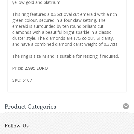
yellow gold and platinum
This ring features a 0.36ct oval cut emerald with a rich
green colour, secured in a four claw setting. The
emerald is surrounded by ten round brilliant cut
diamonds with a beautiful bright sparkle in a classic
cluster style. The diamonds are F/G colour, SI clarity,
and have a combined diamond carat weight of 0.37cts.
The ring is size M and is suitable for resizing if required.
Price: 2,995 EURO
SKU: 5107
Product Categories
Follow Us