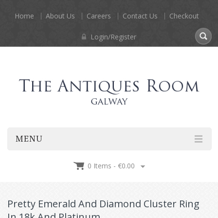
Home
About Us
Careers
Contact Us
Checkout
Login/Register
MENU
0 Items -
€
0.00
Pretty Emerald And Diamond Cluster Ring
In 18k And Platinum