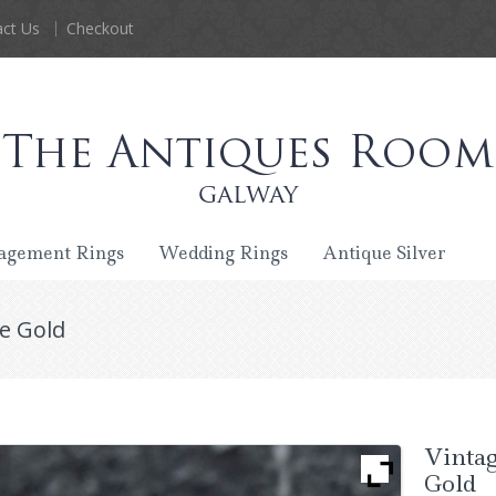
ct Us
Checkout
agement Rings
Wedding Rings
Antique Silver
te Gold
Vintag
Gold