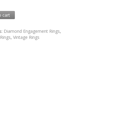
0
o cart
1
s:
Diamond Engagement Rings
,
,
Rings
,
Vintage Rings