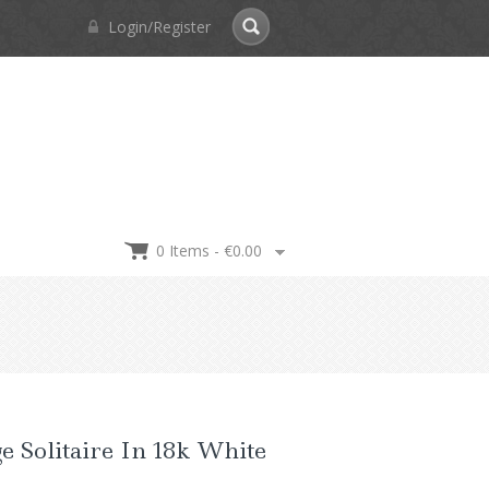
Login/Register
0 Items -
€
0.00
e Solitaire In 18k White