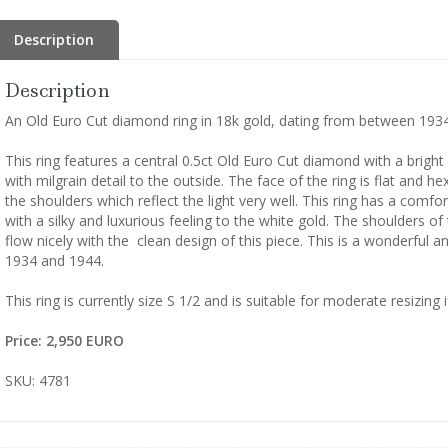
Description
Description
An Old Euro Cut diamond ring in 18k gold, dating from between 193
This ring features a central 0.5ct Old Euro Cut diamond with a bright 
with milgrain detail to the outside. The face of the ring is flat and he
the shoulders which reflect the light very well. This ring has a comfo
with a silky and luxurious feeling to the white gold. The shoulders of
flow nicely with the clean design of this piece. This is a wonderful 
1934 and 1944.
This ring is currently size S 1/2 and is suitable for moderate resizing i
Price: 2,950 EURO
SKU: 4781