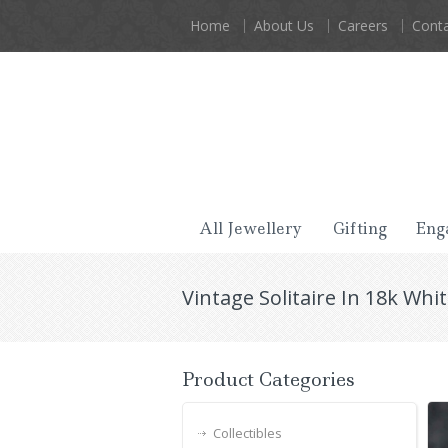
Home
About Us
Careers
Conta
All Jewellery
Gifting
Eng
Vintage Solitaire In 18k Whi
Product Categories
Collectibles