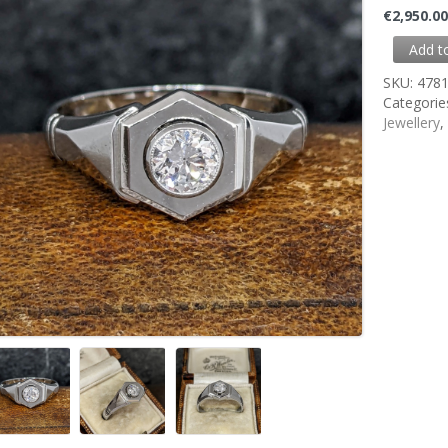
€
2,950.0
Add t
SKU:
478
Categorie
Jewellery