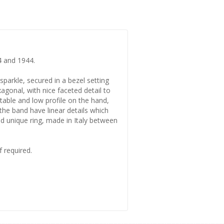
4 and 1944.
sparkle, secured in a bezel setting
xagonal, with nice faceted detail to
rtable and low profile on the hand,
 the band have linear details which
and unique ring, made in Italy between
f required.