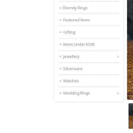
Eternity Rings
Featured Items
Gifting
Items Under €500
Jewellery
Silverware
Watches
Wedding Rings