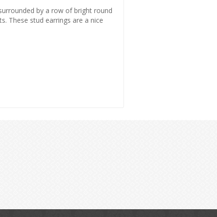
s surrounded by a row of bright round
s. These stud earrings are a nice