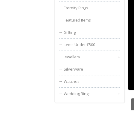
Eternity Rings
Featured Items
Gifting
Items Under €500
Jewellery
Silverware
Watches
Wedding Rings