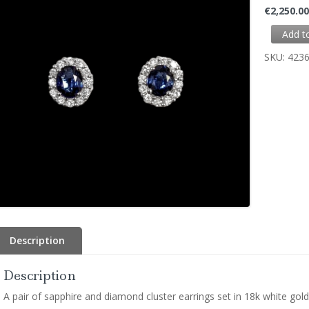
€
2,250.0
Add t
SKU:
423
Description
Description
A pair of sapphire and diamond cluster earrings set in 18k white gold