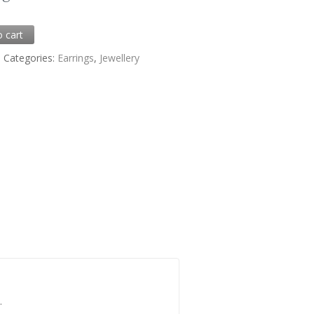
0
o cart
6
Categories:
Earrings
,
Jewellery
.