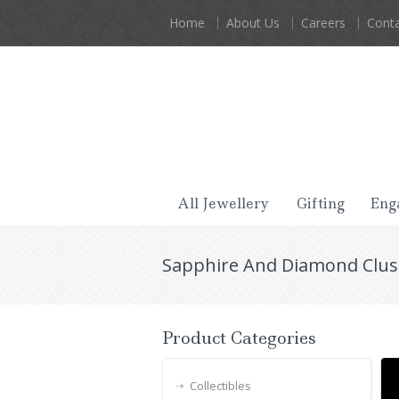
Home
About Us
Careers
Conta
All Jewellery
Gifting
Eng
Sapphire And Diamond Clust
Product Categories
Collectibles