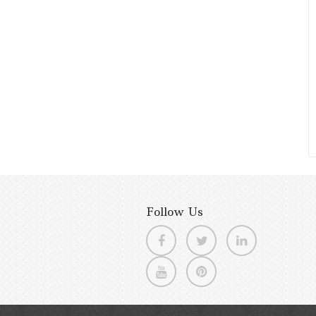
Follow Us