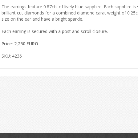
The earrings feature 0.87cts of lively blue sapphire. Each sapphire i
brilliant cut diamonds for a combined diamond carat weight of 0.25ct
size on the ear and have a bright sparkle.
Each earring is secured with a post and scroll closure.
Price: 2,250 EURO
SKU: 4236