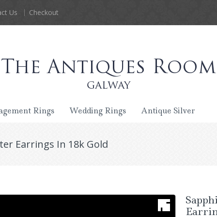
ct Us
Checkout
agement Rings
Wedding Rings
Antique Silver
er Earrings In 18k Gold
Sapph
Earrin