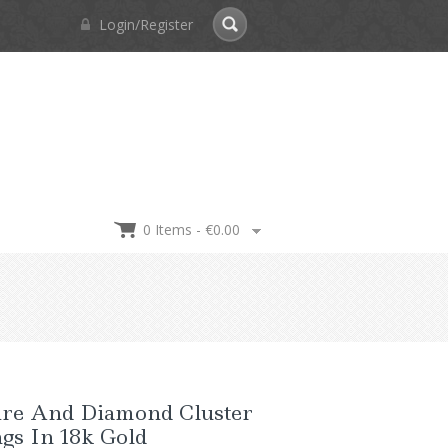
Login/Register
0 Items -
€
0.00
ire And Diamond Cluster
gs In 18k Gold