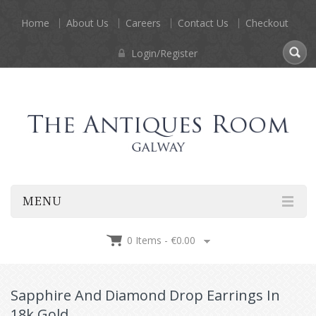
Home
About Us
Careers
Contact Us
Checkout
Login/Register
MENU
0 Items -
€
0.00
Sapphire And Diamond Drop Earrings In
18k Gold