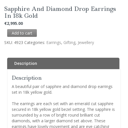
Sapphire And Diamond Drop Earrings
In 18k Gold
€
2,995.00
Add to cart
SKU:
4923
Categories:
Earrings
,
Gifting
,
Jewellery
Description
Description
A beautiful pair of sapphire and diamond drop earrings
set in 18k yellow gold.
The earrings are each set with an emerald cut sapphire
secured in 18k yellow gold bezel setting. The sapphire is
surrounded by a row of bright round brilliant cut
diamonds, with a larger diamond set above. These
earrings have lovely movement and are eye catching