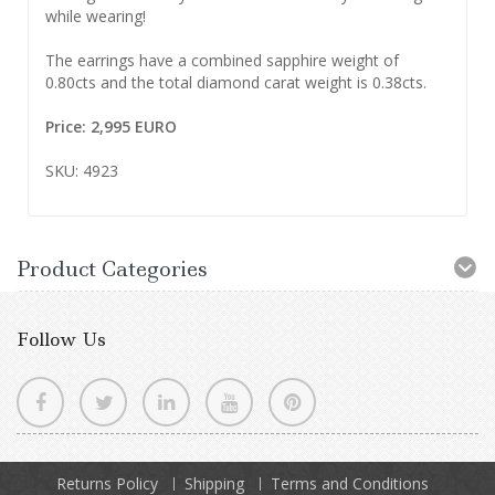
while wearing!
The earrings have a combined sapphire weight of
0.80cts and the total diamond carat weight is 0.38cts.
Price: 2,995 EURO
SKU: 4923
Product Categories
Follow Us
Returns Policy
Shipping
Terms and Conditions