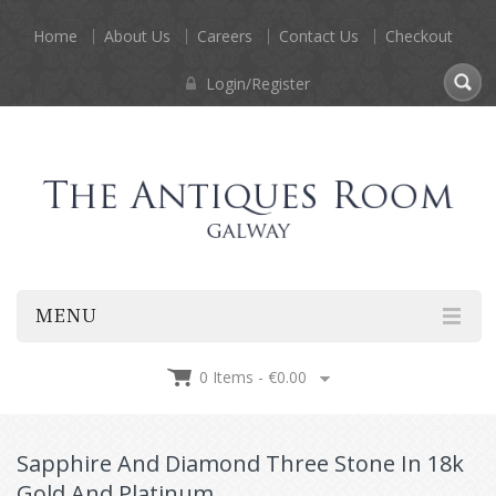
Home
About Us
Careers
Contact Us
Checkout
Login/Register
MENU
0 Items -
€
0.00
Sapphire And Diamond Three Stone In 18k
Gold And Platinum