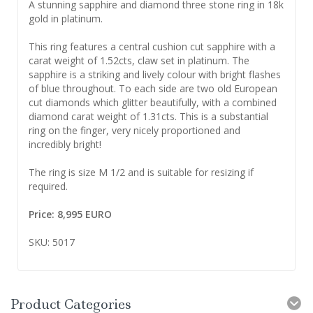
A stunning sapphire and diamond three stone ring in 18k
gold in platinum.
This ring features a central cushion cut sapphire with a
carat weight of 1.52cts, claw set in platinum. The
sapphire is a striking and lively colour with bright flashes
of blue throughout. To each side are two old European
cut diamonds which glitter beautifully, with a combined
diamond carat weight of 1.31cts. This is a substantial
ring on the finger, very nicely proportioned and
incredibly bright!
The ring is size M 1/2 and is suitable for resizing if
required.
Price: 8,995 EURO
SKU: 5017
Product Categories