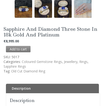
Sapphire And Diamond Three Stone In
18k Gold And Platinum
€
8,995.00
Add to cart
SKU:
5017
Categories:
Coloured Gemstone Rings
,
Jewellery
,
Rings
,
Sapphire Rings
Tag:
Old Cut Diamond Ring
Description
Description