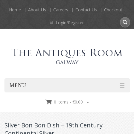
Home
About Us
Careers
Contact Us
Checkout
Login/Register
MENU
0 Items -
€
0.00
Silver Bon Bon Dish – 19th Century
Continental Silver