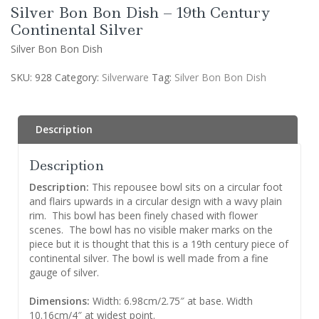
Silver Bon Bon Dish – 19th Century
Continental Silver
Silver Bon Bon Dish
SKU:
928
Category:
Silverware
Tag:
Silver Bon Bon Dish
Description
Description
Description:
This repousee bowl sits on a circular foot
and flairs upwards in a circular design with a wavy plain
rim. This bowl has been finely chased with flower
scenes. The bowl has no visible maker marks on the
piece but it is thought that this is a 19th century piece of
continental silver. The bowl is well made from a fine
gauge of silver.
Dimensions:
Width: 6.98cm/2.75″ at base. Width
10.16cm/4″ at widest point.