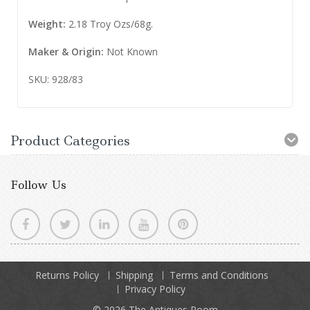
Weight:
2.18 Troy Ozs/68g.
Maker &
Origin
:
Not Known
SKU: 928/83
Product Categories
Follow Us
Returns Policy
Shipping
Terms and Conditions
Privacy Policy
© 2026
The Antiques Room