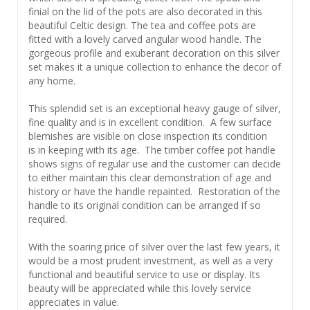
finial on the lid of the pots are also decorated in this
beautiful Celtic design. The tea and coffee pots are
fitted with a lovely carved angular wood handle. The
gorgeous profile and exuberant decoration on this silver
set makes it a unique collection to enhance the decor of
any home.
This splendid set is an exceptional heavy gauge of silver,
fine quality and is in excellent condition. A few surface
blemishes are visible on close inspection its condition
is in keeping with its age. The timber coffee pot handle
shows signs of regular use and the customer can decide
to either maintain this clear demonstration of age and
history or have the handle repainted. Restoration of the
handle to its original condition can be arranged if so
required.
With the soaring price of silver over the last few years, it
would be a most prudent investment, as well as a very
functional and beautiful service to use or display. Its
beauty will be appreciated while this lovely service
appreciates in value.