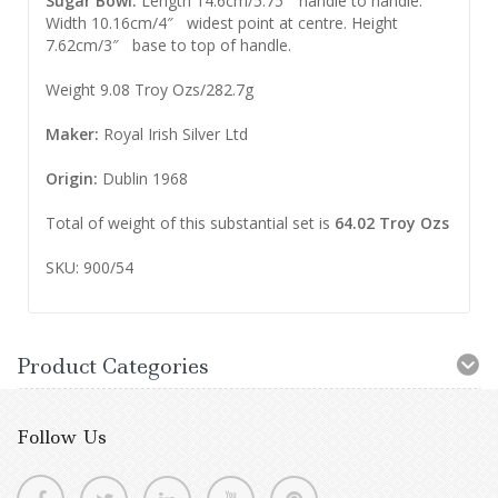
Sugar Bowl:
Length 14.6cm/5.75″ handle to handle.
Width 10.16cm/4″ widest point at centre. Height
7.62cm/3″ base to top of handle.
Weight 9.08 Troy Ozs/282.7g
Maker:
Royal Irish Silver Ltd
Origin:
Dublin 1968
Total of weight of this substantial set is
64.02 Troy Ozs
SKU: 900/54
Product Categories
Follow Us