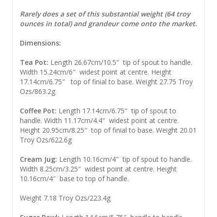
Rarely does a set of this substantial weight (64 troy
ounces in total) and grandeur come onto the market.
Dimensions:
Tea Pot:
Length 26.67cm/10.5″ tip of spout to handle.
Width 15.24cm/6″ widest point at centre. Height
17.14cm/6.75″ top of finial to base. Weight 27.75 Troy
Ozs/863.2g
Coffee Pot:
Length 17.14cm/6.75″ tip of spout to
handle. Width 11.17cm/4.4″ widest point at centre.
Height 20.95cm/8.25″ top of finial to base. Weight 20.01
Troy Ozs/622.6g
Cream Jug:
Length 10.16cm/4″ tip of spout to handle.
Width 8.25cm/3.25″ widest point at centre. Height
10.16cm/4″ base to top of handle.
Weight 7.18 Troy Ozs/223.4g