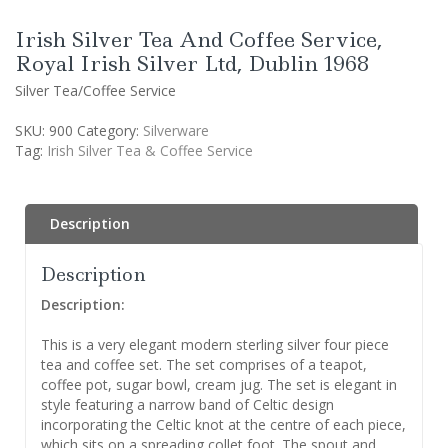
Irish Silver Tea And Coffee Service,
Royal Irish Silver Ltd, Dublin 1968
Silver Tea/Coffee Service
SKU:
900
Category:
Silverware
Tag:
Irish Silver Tea & Coffee Service
Description
Description
Description:
This is a very elegant modern sterling silver four piece
tea and coffee set. The set comprises of a teapot,
coffee pot, sugar bowl, cream jug. The set is elegant in
style featuring a narrow band of Celtic design
incorporating the Celtic knot at the centre of each piece,
which sits on a spreading collet foot. The spout and