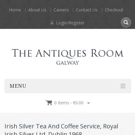
Home
About Us
Careers
Contact Us
Checkout
Login/Register
MENU
0 Items -
€
0.00
Irish Silver Tea And Coffee Service, Royal
Irish Silver Ltd, Dublin 1968