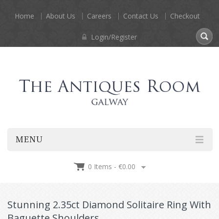
Home
About Us
Careers
Contact Us
Checkout
Login/Register
MENU
0 Items -
€
0.00
Stunning 2.35ct Diamond Solitaire Ring With
Baguette Shoulders