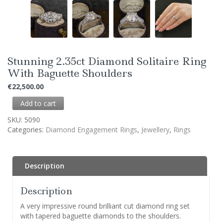
Stunning 2.35ct Diamond Solitaire Ring
With Baguette Shoulders
€
22,500.00
Add to cart
SKU:
5090
Categories:
Diamond Engagement Rings
,
Jewellery
,
Rings
Description
Description
A very impressive round brilliant cut diamond ring set
with tapered baguette diamonds to the shoulders.