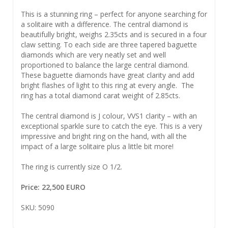
This is a stunning ring – perfect for anyone searching for
a solitaire with a difference. The central diamond is
beautifully bright, weighs 2.35cts and is secured in a four
claw setting. To each side are three tapered baguette
diamonds which are very neatly set and well
proportioned to balance the large central diamond.
These baguette diamonds have great clarity and add
bright flashes of light to this ring at every angle. The
ring has a total diamond carat weight of 2.85cts.
The central diamond is J colour, VVS1 clarity – with an
exceptional sparkle sure to catch the eye. This is a very
impressive and bright ring on the hand, with all the
impact of a large solitaire plus a little bit more!
The ring is currently size O 1/2.
Price: 22,500 EURO
SKU: 5090