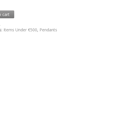
o cart
2
s:
Items Under €500
,
Pendants