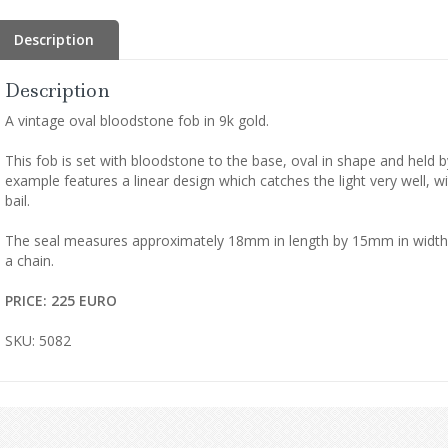
Description
Description
A vintage oval bloodstone fob in 9k gold.
This fob is set with bloodstone to the base, oval in shape and held by
example features a linear design which catches the light very well, wi
bail.
The seal measures approximately 18mm in length by 15mm in width, 
a chain.
PRICE: 225 EURO
SKU: 5082