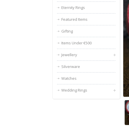
Eternity Rings
Featured Items
Gifting
Items Under €500
Jewellery
Silverware
Watches
Wedding Rings