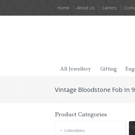
Home
About Us
Careers
Conta
All Jewellery
Gifting
Eng
Vintage Bloodstone Fob In 9
Product Categories
Collectibles