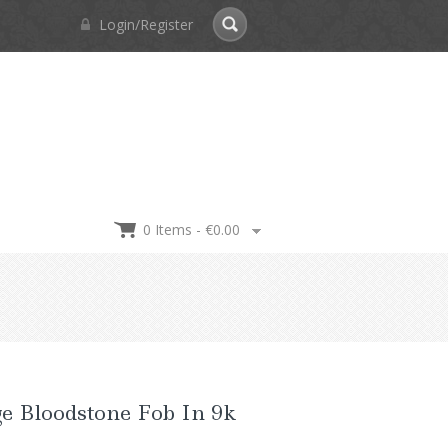
Login/Register
0 Items -
€
0.00
e Bloodstone Fob In 9k