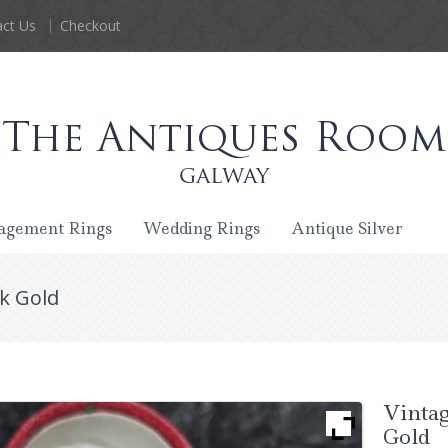
ct Us
Checkout
agement Rings
Wedding Rings
Antique Silver
k Gold
Vintag
Gold