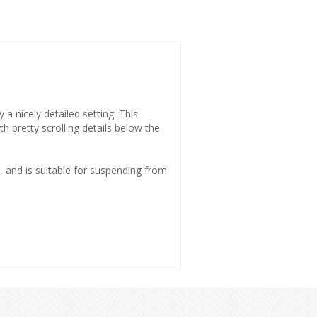
 a nicely detailed setting. This
th pretty scrolling details below the
and is suitable for suspending from