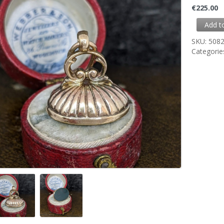
€
225.00
Add t
SKU:
508
Categorie