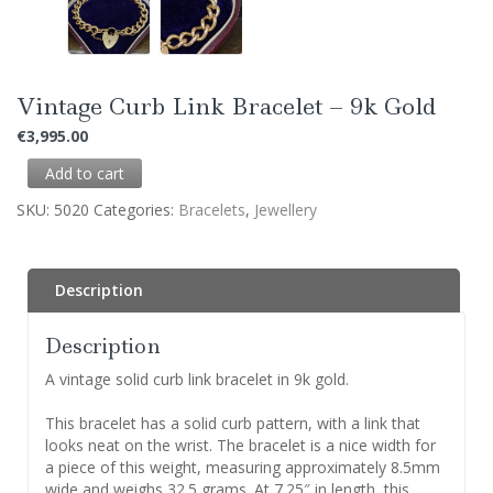
Vintage Curb Link Bracelet – 9k Gold
€
3,995.00
Add to cart
SKU:
5020
Categories:
Bracelets
,
Jewellery
Description
Description
A vintage solid curb link bracelet in 9k gold.
This bracelet has a solid curb pattern, with a link that
looks neat on the wrist. The bracelet is a nice width for
a piece of this weight, measuring approximately 8.5mm
wide and weighs 32.5 grams. At 7.25″ in length, this