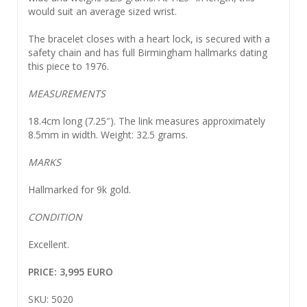
would suit an average sized wrist.
The bracelet closes with a heart lock, is secured with a
safety chain and has full Birmingham hallmarks dating
this piece to 1976.
MEASUREMENTS
18.4cm long (7.25″). The link measures approximately
8.5mm in width. Weight: 32.5 grams.
MARKS
Hallmarked for 9k gold.
CONDITION
Excellent.
PRICE: 3,995 EURO
SKU: 5020