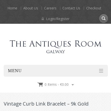
Home
About Us
Careers
Contact Us
Checkout
Login/Register
MENU
0 Items -
€
0.00
Vintage Curb Link Bracelet – 9k Gold