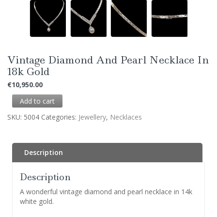
Vintage Diamond And Pearl Necklace In
18k Gold
€
10,950.00
Add to cart
SKU:
5004
Categories:
Jewellery
,
Necklaces
Description
Description
A wonderful vintage diamond and pearl necklace in 14k
white gold.