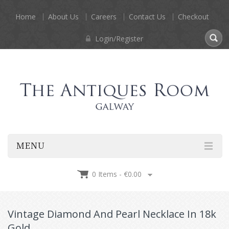
Home
About Us
Careers
Contact Us
Checkout
Login/Register
MENU
0 Items -
€
0.00
Vintage Diamond And Pearl Necklace In 18k
Gold