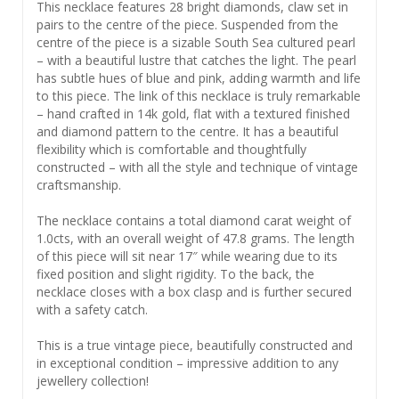
This necklace features 28 bright diamonds, claw set in
pairs to the centre of the piece. Suspended from the
centre of the piece is a sizable South Sea cultured pearl
– with a beautiful lustre that catches the light. The pearl
has subtle hues of blue and pink, adding warmth and life
to this piece. The link of this necklace is truly remarkable
– hand crafted in 14k gold, flat with a textured finished
and diamond pattern to the centre. It has a beautiful
flexibility which is comfortable and thoughtfully
constructed – with all the style and technique of vintage
craftsmanship.
The necklace contains a total diamond carat weight of
1.0cts, with an overall weight of 47.8 grams. The length
of this piece will sit near 17″ while wearing due to its
fixed position and slight rigidity. To the back, the
necklace closes with a box clasp and is further secured
with a safety catch.
This is a true vintage piece, beautifully constructed and
in exceptional condition – impressive addition to any
jewellery collection!