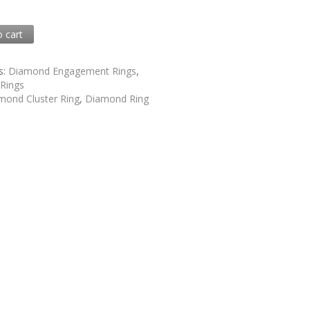
0
o cart
1
s:
Diamond Engagement Rings
,
,
Rings
mond Cluster Ring
,
Diamond Ring