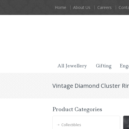
Home
About Us
Careers
Conta
All Jewellery
Gifting
Eng
Vintage Diamond Cluster Rin
Product Categories
Collectibles