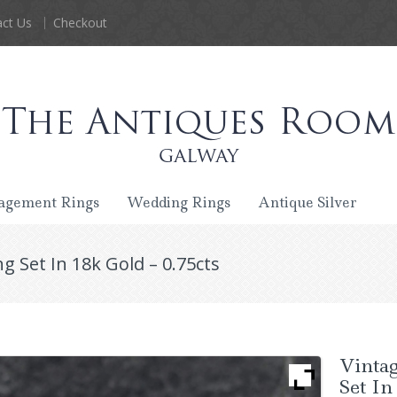
ct Us
Checkout
agement Rings
Wedding Rings
Antique Silver
g Set In 18k Gold – 0.75cts
Vinta
Set In