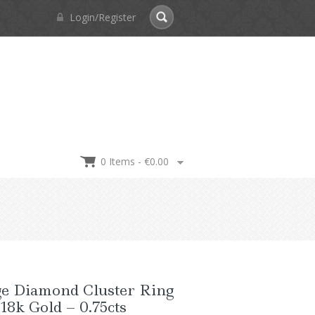
Login/Register
0 Items -
€
0.00
ge Diamond Cluster Ring
 18k Gold – 0.75cts