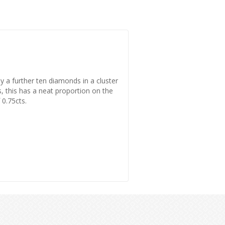
by a further ten diamonds in a cluster
rs, this has a neat proportion on the
 0.75cts.