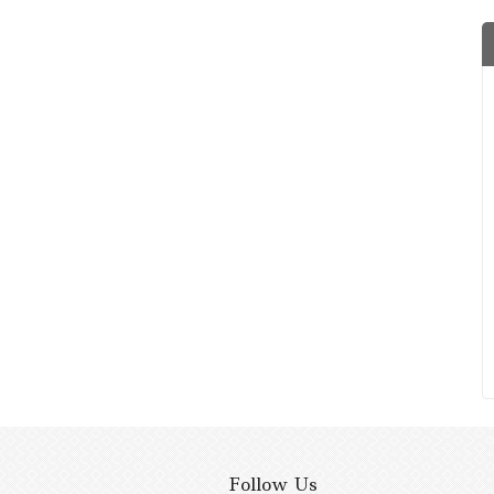
Follow Us