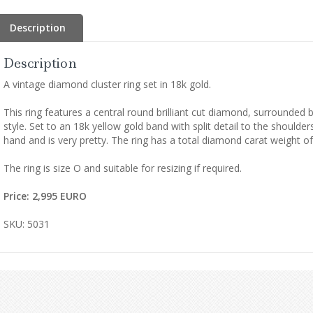
Description
Description
A vintage diamond cluster ring set in 18k gold.
This ring features a central round brilliant cut diamond, surrounded 
style. Set to an 18k yellow gold band with split detail to the shoulde
hand and is very pretty. The ring has a total diamond carat weight of
The ring is size O and suitable for resizing if required.
Price: 2,995 EURO
SKU: 5031