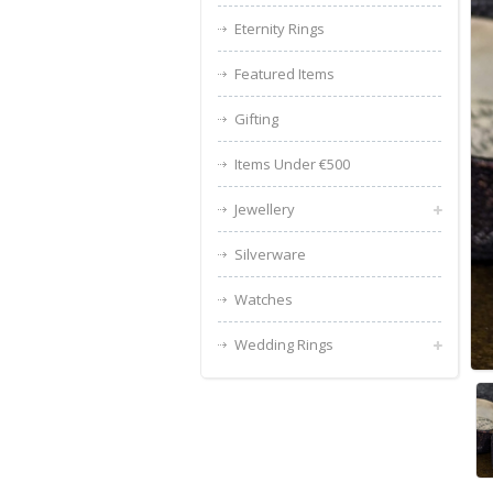
Eternity Rings
Featured Items
Gifting
Items Under €500
Jewellery
Silverware
Watches
Wedding Rings