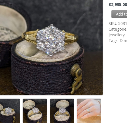
€
2,995.0
Add t
SKU:
503
Categorie
Jewellery
Tags:
Dia