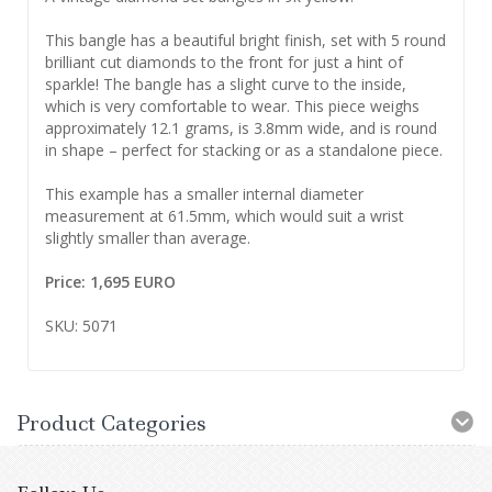
This bangle has a beautiful bright finish, set with 5 round
brilliant cut diamonds to the front for just a hint of
sparkle! The bangle has a slight curve to the inside,
which is very comfortable to wear. This piece weighs
approximately 12.1 grams, is 3.8mm wide, and is round
in shape – perfect for stacking or as a standalone piece.
This example has a smaller internal diameter
measurement at 61.5mm, which would suit a wrist
slightly smaller than average.
Price: 1,695 EURO
SKU: 5071
Product Categories