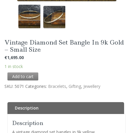
Vintage Diamond Set Bangle In 9k Gold
– Small Size
€
1,695.00
1 in stock
Add to cart
SKU:
5071
Categories:
Bracelets
,
Gifting
,
Jewellery
Description
Description
A vintage diamond set bangles in 9k yellow.