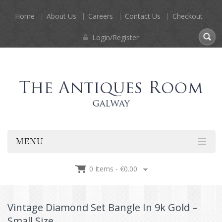
Home
About Us
Careers
Contact Us
Checkout
Login/Register
MENU
0 Items -
€
0.00
Vintage Diamond Set Bangle In 9k Gold –
Small Size