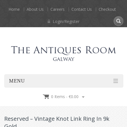
Home
About Us
Careers
Contact Us
Checkout
Login/Register
MENU
0 Items -
€
0.00
Reserved – Vintage Knot Link Ring In 9k
Gold