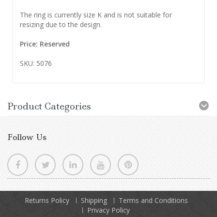
The ring is currently size K and is not suitable for
resizing due to the design.
Price: Reserved
SKU: 5076
Product Categories
Follow Us
Returns Policy
Shipping
Terms and Conditions
Privacy Policy