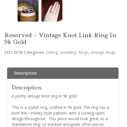
Reserved – Vintage Knot Link Ring In
9k Gold
SKU:
5076
Categories:
Gifting
,
Jewellery
,
Rings
,
Vintage Rings
Description
Description
A pretty vintage knot ring in 9k gold.
This is a stylish ring, crafted in 9k gold. The ring has a
knot link / infinity style pattern, with a curving open
design throughout. This piece would look great as a
standalone ring, or stacked alongside other pieces.