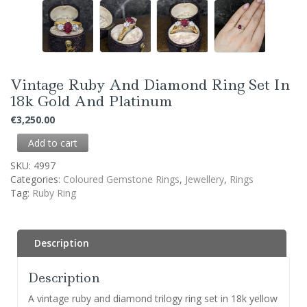
Vintage Ruby And Diamond Ring Set In
18k Gold And Platinum
€
3,250.00
Add to cart
SKU:
4997
Categories:
Coloured Gemstone Rings
,
Jewellery
,
Rings
Tag:
Ruby Ring
Description
Description
A vintage ruby and diamond trilogy ring set in 18k yellow