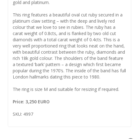
gold and platinum.
This ring features a beautiful oval cut ruby secured in a
platinum claw setting – with the deep and lively red
colour that we love to see in rubies. The ruby has a
carat weight of 0.8cts, and is flanked by two old cut
diamonds with a total carat weight of 0.4cts. This is a
very well proportioned ring that looks neat on the hand,
with beautiful contrast between the ruby, diamonds and
rich 18k gold colour. The shoulders of the band feature
a textured ‘bark’ pattern – a design which first became
popular during the 1970’s. The inside of the band has full
London hallmarks dating this piece to 1980.
The ring is size M and suitable for resizing if required.
Price: 3,250 EURO
SKU: 4997