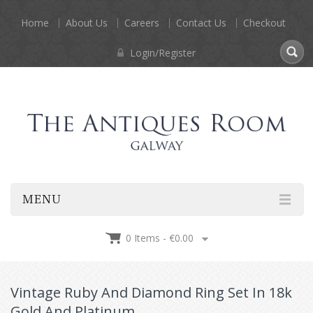
Home
About Us
Careers
Contact Us
Checkout
Login/Register
MENU
0 Items -
€
0.00
Vintage Ruby And Diamond Ring Set In 18k
Gold And Platinum