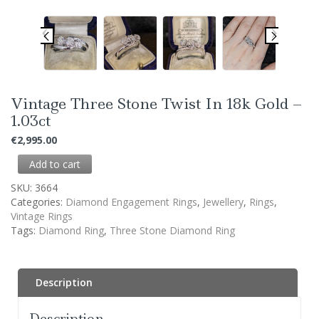
Vintage Three Stone Twist In 18k Gold –
1.03ct
€
2,995.00
Add to cart
SKU:
3664
Categories:
Diamond Engagement Rings
,
Jewellery
,
Rings
,
Vintage Rings
Tags:
Diamond Ring
,
Three Stone Diamond Ring
Description
Description