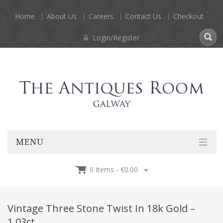
Home
About Us
Careers
Contact Us
Checkout
Login/Register
MENU
0 Items -
€
0.00
Vintage Three Stone Twist In 18k Gold –
1.03ct