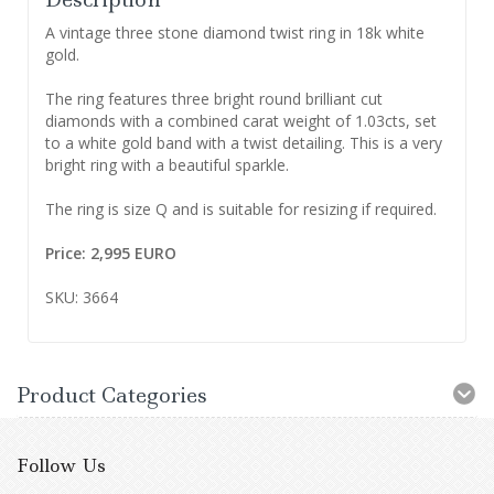
A vintage three stone diamond twist ring in 18k white
gold.
The ring features three bright round brilliant cut
diamonds with a combined carat weight of 1.03cts, set
to a white gold band with a twist detailing. This is a very
bright ring with a beautiful sparkle.
The ring is size Q and is suitable for resizing if required.
Price: 2,995 EURO
SKU: 3664
Product Categories
Follow Us