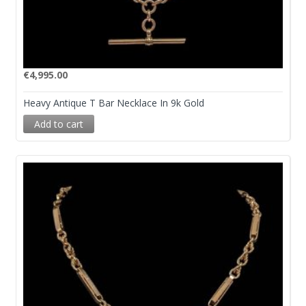
€
4,995.00
Heavy Antique T Bar Necklace In 9k Gold
Add to cart