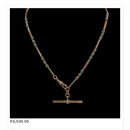
€
6,500.00