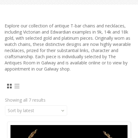
Explore our collection of antique T-bar chains and necklaces,
including Victorian and Edwardian examples in 9k, 14k and 18k
gold, with selected gold and platinum pieces. Originally worn as
watch chains, these distinctive designs are now highly wearable
necklaces, prized for their substantial links, character and
craftsmanship. Each piece is individually selected by The
Antiques Room in Galway and is available online or to view by
appointment in our Galway shop.
Showing all 7 results
Sort by latest