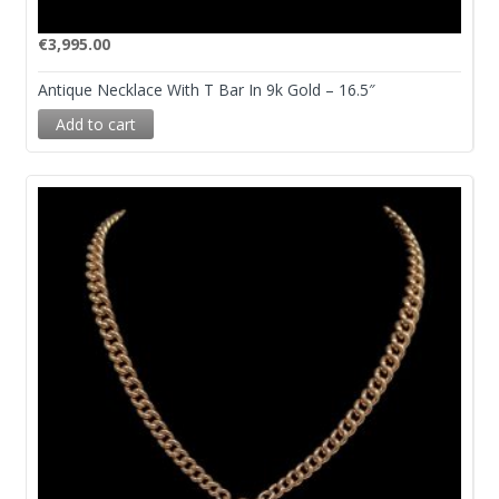
€
3,995.00
Antique Necklace With T Bar In 9k Gold – 16.5″
Add to cart