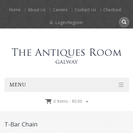
Home
About Us
Careers
Contact Us
Checkout
Login/Register
MENU
0 Items -
€
0.00
T-Bar Chain