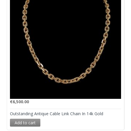
€
6,500.00
Outstanding Antique Cable Link Chain In 14k Gold
Add to cart