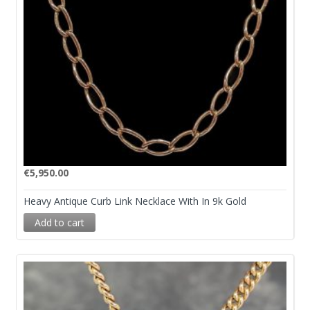
€
5,950.00
Heavy Antique Curb Link Necklace With In 9k Gold
Add to cart