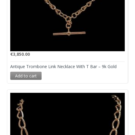
€
3,850.00
Antique Trombone Link Necklace With T Bar – 9k Gold
Add to cart