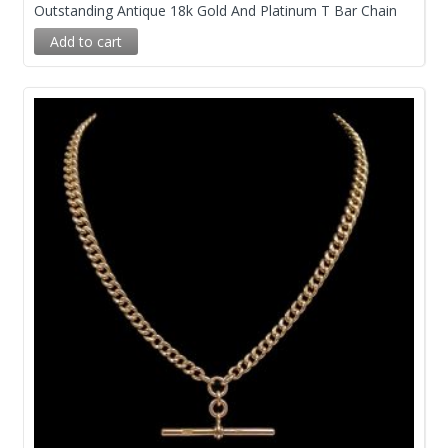
Outstanding Antique 18k Gold And Platinum T Bar Chain
Add to cart