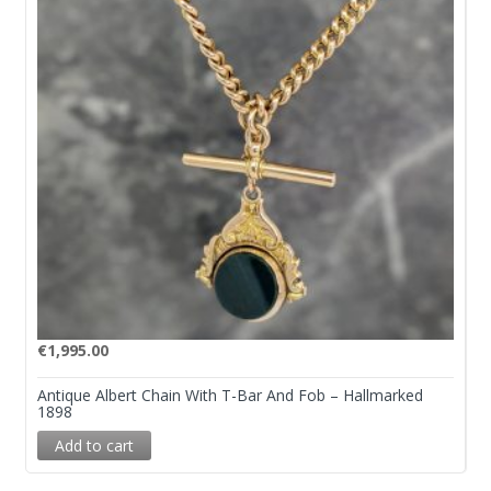
€
1,995.00
Antique Albert Chain With T-Bar And Fob – Hallmarked
1898
Add to cart